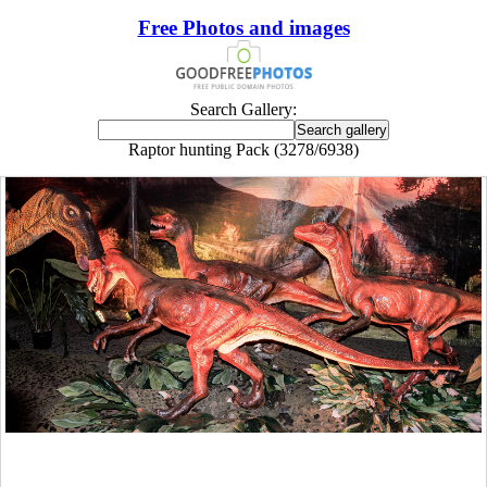
Free Photos and images
Search Gallery:
Raptor hunting Pack (3278/6938)