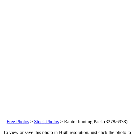
Free Photos
>
Stock Photos
>
Raptor hunting Pack (3278/6938)
To view or save this photo in High resolution, just click the photo to