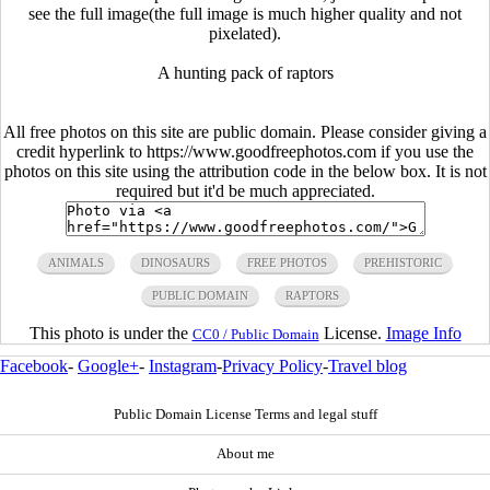
see the full image(the full image is much higher quality and not
pixelated).
A hunting pack of raptors
All free photos on this site are public domain. Please consider giving a
credit hyperlink to https://www.goodfreephotos.com if you use the
photos on this site using the attribution code in the below box. It is not
required but it'd be much appreciated.
ANIMALS
DINOSAURS
FREE PHOTOS
PREHISTORIC
PUBLIC DOMAIN
RAPTORS
This photo is under the
License.
Image Info
CC0 / Public Domain
Facebook
-
Google+
-
Instagram
-
Privacy Policy
-
Travel blog
Public Domain License Terms and legal stuff
About me