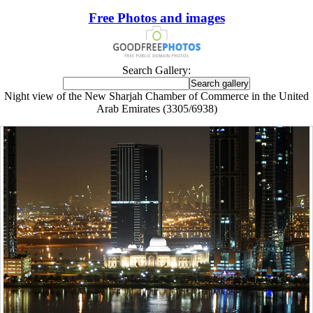
Free Photos and images
Search Gallery:
Night view of the New Sharjah Chamber of Commerce in the United
Arab Emirates (3305/6938)