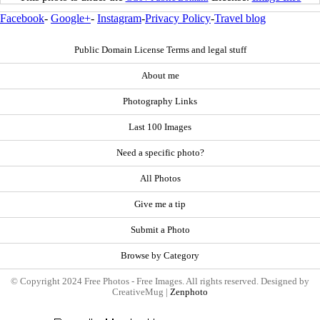
Facebook
-
Google+
-
Instagram
-
Privacy Policy
-
Travel blog
Public Domain License Terms and legal stuff
About me
Photography Links
Last 100 Images
Need a specific photo?
All Photos
Give me a tip
Submit a Photo
Browse by Category
© Copyright 2024 Free Photos - Free Images. All rights reserved. Designed by
CreativeMug |
Zenphoto