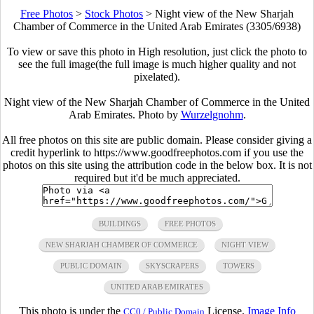
Free Photos
>
Stock Photos
>
Night view of the New Sharjah
Chamber of Commerce in the United Arab Emirates (3305/6938)
To view or save this photo in High resolution, just click the photo to
see the full image(the full image is much higher quality and not
pixelated).
Night view of the New Sharjah Chamber of Commerce in the United
Arab Emirates. Photo by
Wurzelgnohm
.
All free photos on this site are public domain. Please consider giving a
credit hyperlink to https://www.goodfreephotos.com if you use the
photos on this site using the attribution code in the below box. It is not
required but it'd be much appreciated.
BUILDINGS
FREE PHOTOS
NEW SHARJAH CHAMBER OF COMMERCE
NIGHT VIEW
PUBLIC DOMAIN
SKYSCRAPERS
TOWERS
UNITED ARAB EMIRATES
This photo is under the
License.
Image Info
CC0 / Public Domain