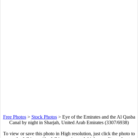
Free Photos
>
Stock Photos
>
Eye of the Emirates and the Al Qasba
Canal by night in Sharjah, United Arab Emirates (3307/6938)
To view or save this photo in High resolution, just click the photo to