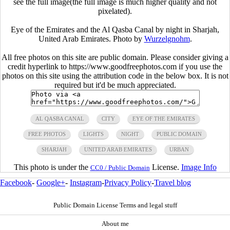
see the full image(the full image is much higher quality and not
pixelated).
Eye of the Emirates and the Al Qasba Canal by night in Sharjah,
United Arab Emirates. Photo by
Wurzelgnohm
.
All free photos on this site are public domain. Please consider giving a
credit hyperlink to https://www.goodfreephotos.com if you use the
photos on this site using the attribution code in the below box. It is not
required but it'd be much appreciated.
AL QASBA CANAL
CITY
EYE OF THE EMIRATES
FREE PHOTOS
LIGHTS
NIGHT
PUBLIC DOMAIN
SHARJAH
UNITED ARAB EMIRATES
URBAN
This photo is under the
License.
Image Info
CC0 / Public Domain
Facebook
-
Google+
-
Instagram
-
Privacy Policy
-
Travel blog
Public Domain License Terms and legal stuff
About me