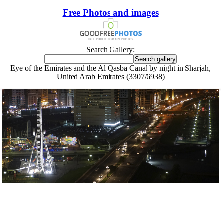
Free Photos and images
Search Gallery:
Eye of the Emirates and the Al Qasba Canal by night in Sharjah,
United Arab Emirates (3307/6938)