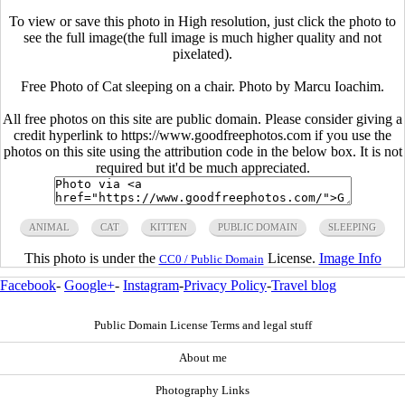
To view or save this photo in High resolution, just click the photo to
see the full image(the full image is much higher quality and not
pixelated).
Free Photo of Cat sleeping on a chair. Photo by Marcu Ioachim.
All free photos on this site are public domain. Please consider giving a
credit hyperlink to https://www.goodfreephotos.com if you use the
photos on this site using the attribution code in the below box. It is not
required but it'd be much appreciated.
ANIMAL
CAT
KITTEN
PUBLIC DOMAIN
SLEEPING
This photo is under the
License.
Image Info
CC0 / Public Domain
Facebook
-
Google+
-
Instagram
-
Privacy Policy
-
Travel blog
Public Domain License Terms and legal stuff
About me
Photography Links