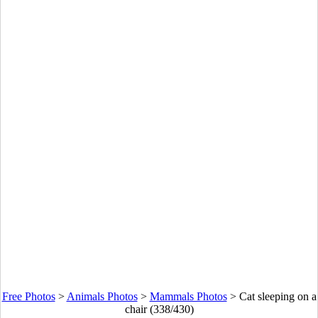
Free Photos
>
Animals Photos
>
Mammals Photos
>
Cat sleeping on a
chair (338/430)