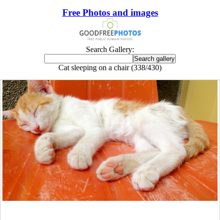
Free Photos and images
Search Gallery:
Cat sleeping on a chair (338/430)