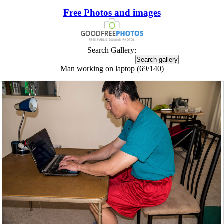
Free Photos and images
Search Gallery:
Man working on laptop (69/140)