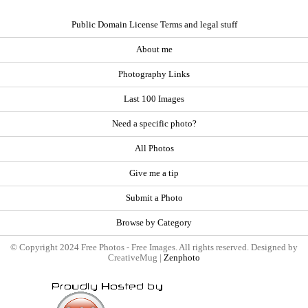
Public Domain License Terms and legal stuff
About me
Photography Links
Last 100 Images
Need a specific photo?
All Photos
Give me a tip
Submit a Photo
Browse by Category
© Copyright 2024 Free Photos - Free Images. All rights reserved. Designed by
CreativeMug |
Zenphoto