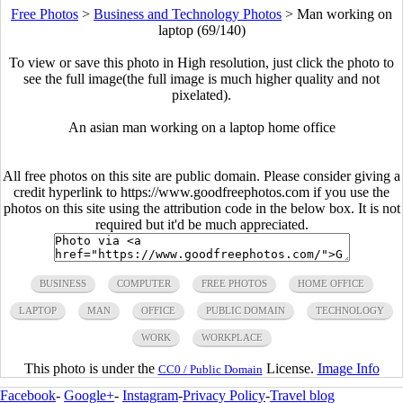
Free Photos
>
Business and Technology Photos
>
Man working on
laptop (69/140)
To view or save this photo in High resolution, just click the photo to
see the full image(the full image is much higher quality and not
pixelated).
An asian man working on a laptop home office
All free photos on this site are public domain. Please consider giving a
credit hyperlink to https://www.goodfreephotos.com if you use the
photos on this site using the attribution code in the below box. It is not
required but it'd be much appreciated.
BUSINESS
COMPUTER
FREE PHOTOS
HOME OFFICE
LAPTOP
MAN
OFFICE
PUBLIC DOMAIN
TECHNOLOGY
WORK
WORKPLACE
This photo is under the
License.
Image Info
CC0 / Public Domain
Facebook
-
Google+
-
Instagram
-
Privacy Policy
-
Travel blog