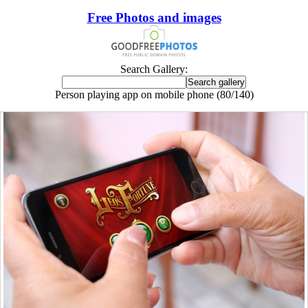
Free Photos and images
Search Gallery:
Person playing app on mobile phone (80/140)