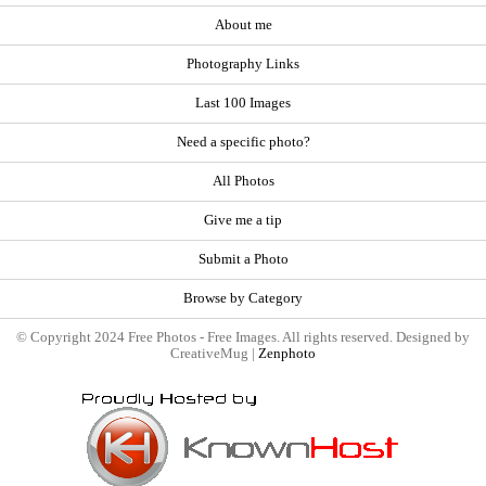
About me
Photography Links
Last 100 Images
Need a specific photo?
All Photos
Give me a tip
Submit a Photo
Browse by Category
© Copyright 2024 Free Photos - Free Images. All rights reserved. Designed by
CreativeMug |
Zenphoto