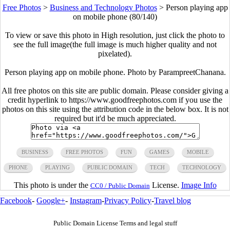
Free Photos
>
Business and Technology Photos
>
Person playing app
on mobile phone (80/140)
To view or save this photo in High resolution, just click the photo to
see the full image(the full image is much higher quality and not
pixelated).
Person playing app on mobile phone. Photo by ParampreetChanana.
All free photos on this site are public domain. Please consider giving a
credit hyperlink to https://www.goodfreephotos.com if you use the
photos on this site using the attribution code in the below box. It is not
required but it'd be much appreciated.
BUSINESS
FREE PHOTOS
FUN
GAMES
MOBILE
PHONE
PLAYING
PUBLIC DOMAIN
TECH
TECHNOLOGY
This photo is under the
License.
Image Info
CC0 / Public Domain
Facebook
-
Google+
-
Instagram
-
Privacy Policy
-
Travel blog
Public Domain License Terms and legal stuff