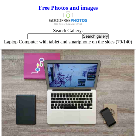
Free Photos and images
Search Gallery:
Laptop Computer with tablet and smartphone on the sides (79/140)