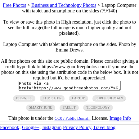
Free Photos
>
Business and Technology Photos
>
Laptop Computer
with tablet and smartphone on the sides (79/140)
To view or save this photo in High resolution, just click the photo to
see the full image(the full image is much higher quality and not
pixelated).
Laptop Computer with tablet and smartphone on the sides. Photo by
Emma Drews.
All free photos on this site are public domain. Please consider giving a
credit hyperlink to https://www.goodfreephotos.com if you use the
photos on this site using the attribution code in the below box. It is not
required but it'd be much appreciated.
BUSINESS
COMPUTER
LAPTOP
PUBLIC DOMAIN
SMARTPHONE
TABLET
TECHNOLOGY
This photo is under the
License.
Image Info
CC0 / Public Domain
Facebook
-
Google+
-
Instagram
-
Privacy Policy
-
Travel blog