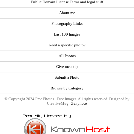
Public Domain License Terms and legal stuff
About me
Photography Links
Last 100 Images
Need a specific photo?
All Photos
Give me a tip
Submit a Photo
Browse by Category
© Copyright 2024 Free Photos - Free Images. All rights reserved. Designed by
CreativeMug |
Zenphoto