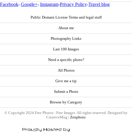
Facebook
-
Google+
-
Instagram
-
Privacy Policy
-
Travel blog
Public Domain License Terms and legal stuff
About me
Photography Links
Last 100 Images
Need a specific photo?
All Photos
Give me a tip
Submit a Photo
Browse by Category
© Copyright 2024 Free Photos - Free Images. All rights reserved. Designed by
CreativeMug |
Zenphoto