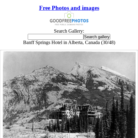
Free Photos and images
Search Gallery:
Banff Springs Hotel in Alberta, Canada (30/48)