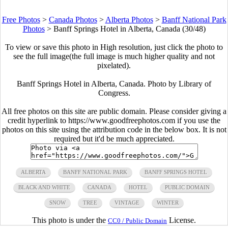
Free Photos
>
Canada Photos
>
Alberta Photos
>
Banff National Park
Photos
>
Banff Springs Hotel in Alberta, Canada (30/48)
To view or save this photo in High resolution, just click the photo to
see the full image(the full image is much higher quality and not
pixelated).
Banff Springs Hotel in Alberta, Canada. Photo by Library of
Congress.
All free photos on this site are public domain. Please consider giving a
credit hyperlink to https://www.goodfreephotos.com if you use the
photos on this site using the attribution code in the below box. It is not
required but it'd be much appreciated.
ALBERTA
BANFF NATIONAL PARK
BANFF SPRINGS HOTEL
BLACK AND WHITE
CANADA
HOTEL
PUBLIC DOMAIN
SNOW
TREE
VINTAGE
WINTER
This photo is under the
License.
CC0 / Public Domain