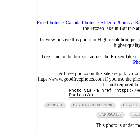
Free Photos
>
Canada Photos
>
Alberta Photos
>
Ba
the Frozen lake in Banff Nat
To view or save this photo in High resolution, just 
higher qualit
Tree Line in the horizon across the Frozen lake i
Pho
All free photos on this site are public do
https://www.goodfreephotos.com if you use the photo
It is not required b
ALBERTA
BANFF NATIONAL PARK
CANADA
LANDSCAPES
TRE
This photo is under t