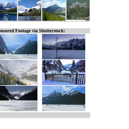
nsored Footage via Shutterstock: