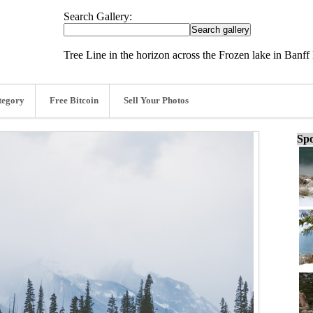
Search Gallery:
Tree Line in the horizon across the Frozen lake in Banff
tegory
Free Bitcoin
Sell Your Photos
Spo