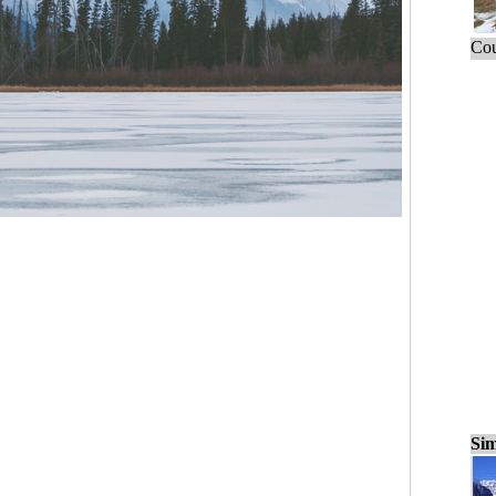
Cou
Sim