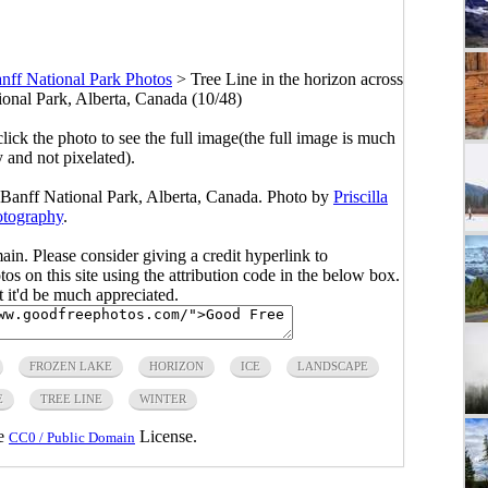
nff National Park Photos
>
Tree Line in the horizon across
ional Park, Alberta, Canada (10/48)
click the photo to see the full image(the full image is much
y and not pixelated).
n Banff National Park, Alberta, Canada. Photo by
Priscilla
tography
.
main. Please consider giving a credit hyperlink to
s on this site using the attribution code in the below box.
ut it'd be much appreciated.
FROZEN LAKE
HORIZON
ICE
LANDSCAPE
E
TREE LINE
WINTER
he
License.
CC0 / Public Domain