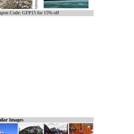
pon Code: GFP15 for 15% off
ilar Images