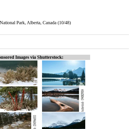
 National Park, Alberta, Canada (10/48)
nsored Images via Shutterstock: