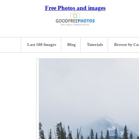
Free Photos and images
Last 100 Images
Blog
Tutorials
Browse by Ca