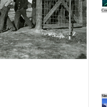
Cou
Sim