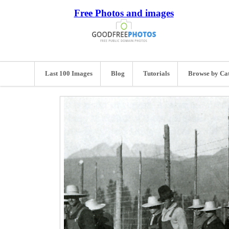
Free Photos and images
Last 100 Images
Blog
Tutorials
Browse by Ca