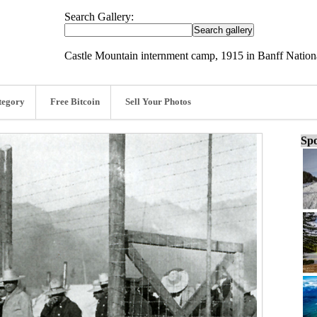
Search Gallery:
Castle Mountain internment camp, 1915 in Banff Nationa
tegory
Free Bitcoin
Sell Your Photos
Spo