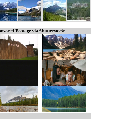
nsored Footage via Shutterstock: