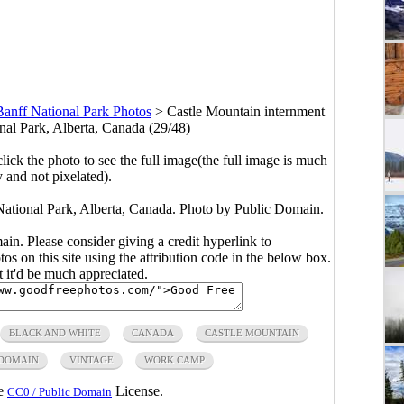
Banff National Park Photos
>
Castle Mountain internment
nal Park, Alberta, Canada (29/48)
click the photo to see the full image(the full image is much
y and not pixelated).
National Park, Alberta, Canada. Photo by Public Domain.
main. Please consider giving a credit hyperlink to
s on this site using the attribution code in the below box.
ut it'd be much appreciated.
BLACK AND WHITE
CANADA
CASTLE MOUNTAIN
 DOMAIN
VINTAGE
WORK CAMP
he
License.
CC0 / Public Domain