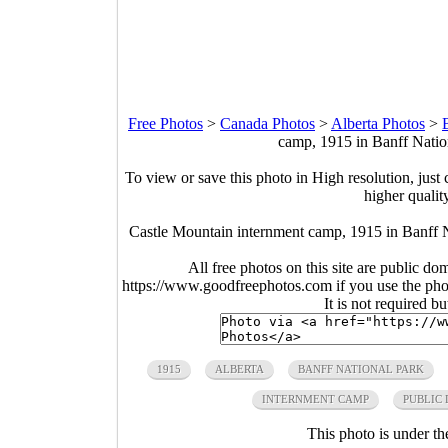
Free Photos
>
Canada Photos
>
Alberta Photos
>
camp, 1915 in Banff Natio
To view or save this photo in High resolution, just 
higher qualit
Castle Mountain internment camp, 1915 in Banff 
All free photos on this site are public do
https://www.goodfreephotos.com if you use the photo
It is not required b
1915
ALBERTA
BANFF NATIONAL PARK
INTERNMENT CAMP
PUBLIC
This photo is under t