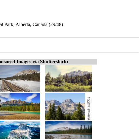
l Park, Alberta, Canada (29/48)
nsored Images via Shutterstock: