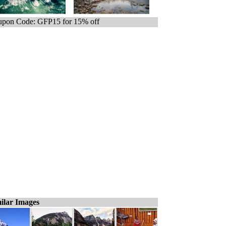
pon Code: GFP15 for 15% off
ilar Images