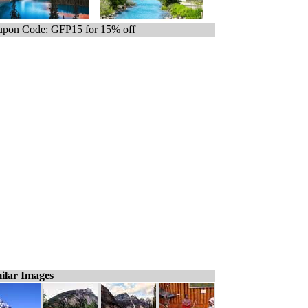
pon Code: GFP15 for 15% off
ilar Images