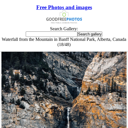
Free Photos and images
Search Gallery:
Waterfall from the Mountain in Banff National Park, Alberta, Canada
(18/48)