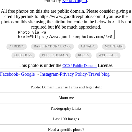
Photo by
Redd Angelo
.
All free photos on this site are public domain. Please consider giving a
credit hyperlink to https://www.goodfreephotos.com if you use the
photos on this site using the attribution code in the below box. It is not
required but it'd be much appreciated.
ALBERTA
BANFF NATIONAL PARK
CANADA
MOUNTAIN
OUTDOORS
PUBLIC DOMAIN
ROCKS
WATERFALL
This photo is under the
License.
CC0 / Public Domain
Facebook
-
Google+
-
Instagram
-
Privacy Policy
-
Travel blog
Public Domain License Terms and legal stuff
About me
Photography Links
Last 100 Images
Need a specific photo?