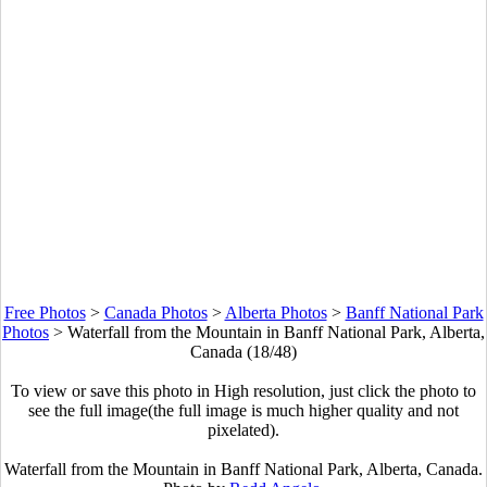
Free Photos
>
Canada Photos
>
Alberta Photos
>
Banff National Park
Photos
>
Waterfall from the Mountain in Banff National Park, Alberta,
Canada (18/48)
To view or save this photo in High resolution, just click the photo to
see the full image(the full image is much higher quality and not
pixelated).
Waterfall from the Mountain in Banff National Park, Alberta, Canada.