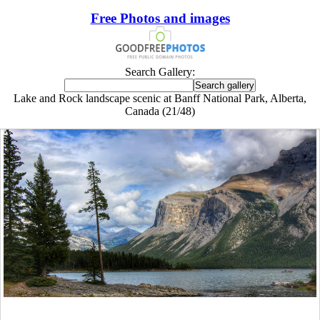
Free Photos and images
Search Gallery:
Lake and Rock landscape scenic at Banff National Park, Alberta,
Canada (21/48)