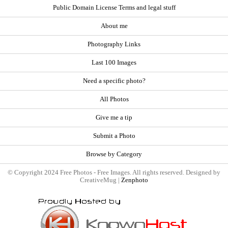
Public Domain License Terms and legal stuff
About me
Photography Links
Last 100 Images
Need a specific photo?
All Photos
Give me a tip
Submit a Photo
Browse by Category
© Copyright 2024 Free Photos - Free Images. All rights reserved. Designed by
CreativeMug |
Zenphoto