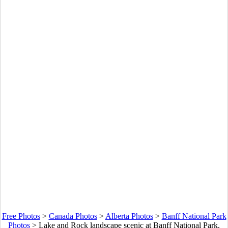
Free Photos
>
Canada Photos
>
Alberta Photos
>
Banff National Park
Photos
>
Lake and Rock landscape scenic at Banff National Park,