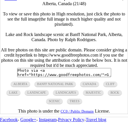
Alberta, Canada (21/48)
To view or save this photo in High resolution, just click the photo to
see the full image(the full image is much higher quality and not
pixelated).
Lake and Rock landscape scenic at Banff National Park, Alberta,
Canada. Photo by Ralph Rodrigues.
All free photos on this site are public domain. Please consider giving a
credit hyperlink to https://www.goodfreephotos.com if you use the
photos on this site using the attribution code in the below box. It is not
required but it'd be much appreciated.
ALBERTA
BANFF NATIONAL PARK
CANADA
CLIFF
LAKE
LANDSCAPE
LANDSCAPES
MAJESTIC
ROCK
SCENIC
TREES
This photo is under the
License.
CC0 / Public Domain
Facebook
-
Google+
-
Instagram
-
Privacy Policy
-
Travel blog