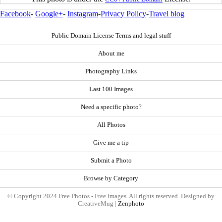
Facebook
-
Google+
-
Instagram
-
Privacy Policy
-
Travel blog
Public Domain License Terms and legal stuff
About me
Photography Links
Last 100 Images
Need a specific photo?
All Photos
Give me a tip
Submit a Photo
Browse by Category
© Copyright 2024 Free Photos - Free Images. All rights reserved. Designed by
CreativeMug |
Zenphoto