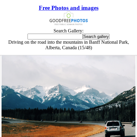
Free Photos and images
Search Gallery:
Driving on the road into the mountains in Banff National Park,
Alberta, Canada (15/48)