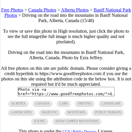
Free Photos
>
Canada Photos
>
Alberta Photos
>
Banff National Park
Photos
>
Driving on the road into the mountains in Banff National
Park, Alberta, Canada (15/48)
To view or save this photo in High resolution, just click the photo to
see the full image(the full image is much higher quality and not
pixelated).
Driving on the road into the mountains in Banff National Park,
Alberta, Canada. Photo by Ezra Jeffrey.
All free photos on this site are public domain. Please consider giving a
credit hyperlink to https://www.goodfreephotos.com if you use the
photos on this site using the attribution code in the below box. It is not
required but it'd be much appreciated.
ALBERTA
CANADA
CARS
DRIVING
LANDSCAPE
LANDSCAPES
MAJESTIC
MOUNTAIN
PUBLIC DOMAIN
SCENIC
SNOW CAPPED MOUNTAINS
This photo is under the
License.
CC0 / Public Domain