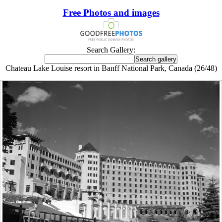
Free Photos and images
Search Gallery:
Chateau Lake Louise resort in Banff National Park, Canada (26/48)