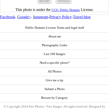
RESORT
VINTAGE
This photo is under the
License.
CC0 / Public Domain
Facebook
-
Google+
-
Instagram
-
Privacy Policy
-
Travel blog
Public Domain License Terms and legal stuff
About me
Photography Links
Last 100 Images
Need a specific photo?
All Photos
Give me a tip
Submit a Photo
Browse by Category
© Copyright 2024 Free Photos - Free Images. All rights reserved. Designed by