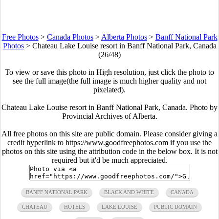
Free Photos
>
Canada Photos
>
Alberta Photos
>
Banff National Park
Photos
>
Chateau Lake Louise resort in Banff National Park, Canada
(26/48)
To view or save this photo in High resolution, just click the photo to
see the full image(the full image is much higher quality and not
pixelated).
Chateau Lake Louise resort in Banff National Park, Canada. Photo by
Provincial Archives of Alberta.
All free photos on this site are public domain. Please consider giving a
credit hyperlink to https://www.goodfreephotos.com if you use the
photos on this site using the attribution code in the below box. It is not
required but it'd be much appreciated.
BANFF NATIONAL PARK
BLACK AND WHITE
CANADA
CHATEAU
HOTELS
LAKE LOUISE
PUBLIC DOMAIN