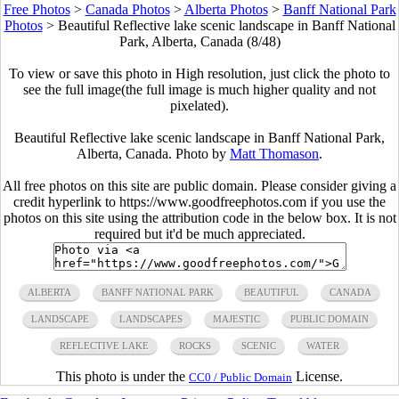
Free Photos
>
Canada Photos
>
Alberta Photos
>
Banff National Park
Photos
>
Beautiful Reflective lake scenic landscape in Banff National
Park, Alberta, Canada (8/48)
To view or save this photo in High resolution, just click the photo to
see the full image(the full image is much higher quality and not
pixelated).
Beautiful Reflective lake scenic landscape in Banff National Park,
Alberta, Canada. Photo by
Matt Thomason
.
All free photos on this site are public domain. Please consider giving a
credit hyperlink to https://www.goodfreephotos.com if you use the
photos on this site using the attribution code in the below box. It is not
required but it'd be much appreciated.
ALBERTA
BANFF NATIONAL PARK
BEAUTIFUL
CANADA
LANDSCAPE
LANDSCAPES
MAJESTIC
PUBLIC DOMAIN
REFLECTIVE LAKE
ROCKS
SCENIC
WATER
This photo is under the
License.
CC0 / Public Domain