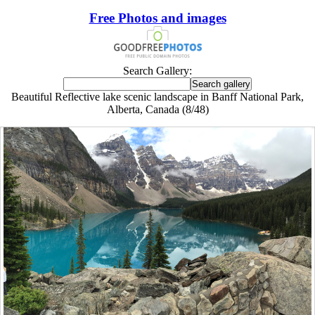
Free Photos and images
Search Gallery:
Beautiful Reflective lake scenic landscape in Banff National Park,
Alberta, Canada (8/48)