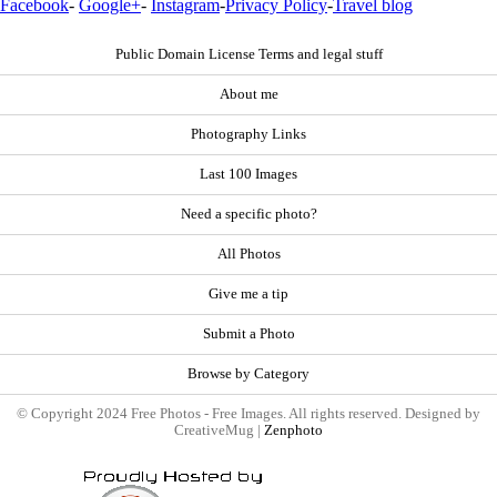
Facebook
-
Google+
-
Instagram
-
Privacy Policy
-
Travel blog
Public Domain License Terms and legal stuff
About me
Photography Links
Last 100 Images
Need a specific photo?
All Photos
Give me a tip
Submit a Photo
Browse by Category
© Copyright 2024 Free Photos - Free Images. All rights reserved. Designed by
CreativeMug |
Zenphoto