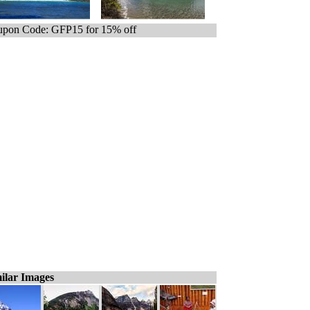
pon Code: GFP15 for 15% off
ilar Images