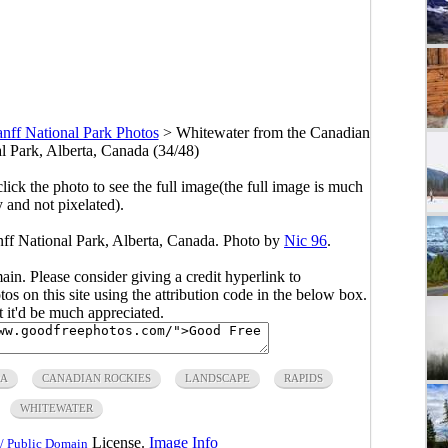
nff National Park Photos
>
Whitewater from the Canadian
l Park, Alberta, Canada (34/48)
click the photo to see the full image(the full image is much
y and not pixelated).
ff National Park, Alberta, Canada. Photo by
Nic 96
.
main. Please consider giving a credit hyperlink to
s on this site using the attribution code in the below box.
ut it'd be much appreciated.
A
CANADIAN ROCKIES
LANDSCAPE
RAPIDS
WHITEWATER
License.
Image Info
/ Public Domain