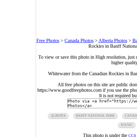
Free Photos
>
Canada Photos
>
Alberta Photos
>
Ba
Rockies in Banff Nationa
To view or save this photo in High resolution, just 
higher qualit
Whitewater from the Canadian Rockies in Ban
All free photos on this site are public do
https://www.goodfreephotos.com if you use the photo
It is not required b
ALBERTA
BANFF NATIONAL PARK
CANAD
SCENIC
This photo is under the
CC0 