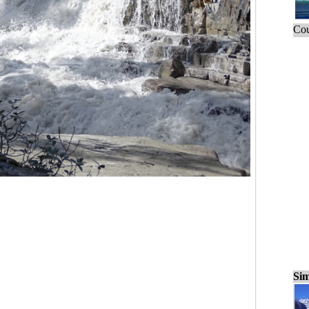
Cou
Sim