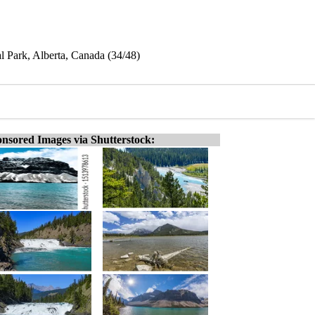
l Park, Alberta, Canada (34/48)
nsored Images via Shutterstock: