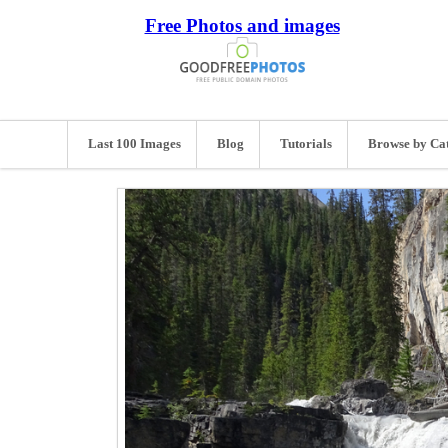
Free Photos and images
Last 100 Images
Blog
Tutorials
Browse by Ca