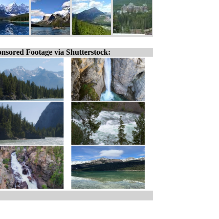
nsored Footage via Shutterstock: