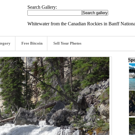
Search Gallery:
Whitewater from the Canadian Rockies in Banff Nationa
tegory
Free Bitcoin
Sell Your Photos
Spo