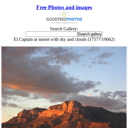
Free Photos and images
Search Gallery:
El Captain at sunset with sky and clouds (17577/19062)