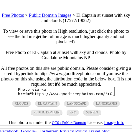
Free Photos
>
Public Domain Images
>
El Captain at sunset with sky
and clouds (17577/19062)
To view or save this photo in High resolution, just click the photo to
see the full image(the full image is much higher quality and not
pixelated).
Free Photo of El Captain at sunset with sky and clouds. Photo by
Guadalupe Mountains NP.
All free photos on this site are public domain. Please consider giving a
credit hyperlink to https://www.goodfreephotos.com if you use the
photos on this site using the attribution code in the below box. It is not
required but it'd be much appreciated.
CLOUDS
EL CAPTAIN
LANDSCAPE
LANDSCAPES
PUBLIC DOMAIN
SKY
SUNSET
This photo is under the
License.
Image Info
CC0 / Public Domain
Facebook
-
Google+
-
Instagram
-
Privacy Policy
-
Travel blog