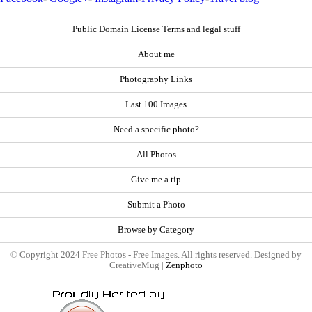
Public Domain License Terms and legal stuff
About me
Photography Links
Last 100 Images
Need a specific photo?
All Photos
Give me a tip
Submit a Photo
Browse by Category
© Copyright 2024 Free Photos - Free Images. All rights reserved. Designed by
CreativeMug |
Zenphoto