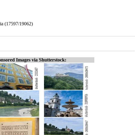
tria (17597/19062)
nsored Images via Shutterstock: