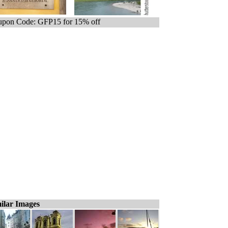
pon Code: GFP15 for 15% off
ilar Images