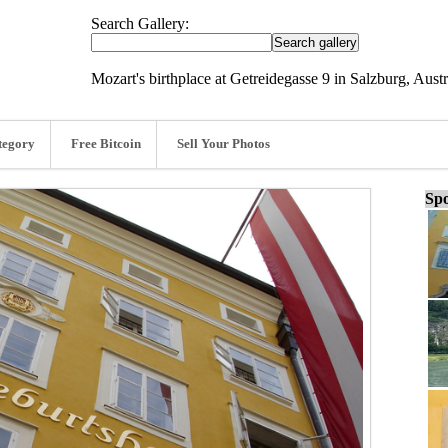
Search Gallery:
Mozart's birthplace at Getreidegasse 9 in Salzburg, Aus
tegory
Free Bitcoin
Sell Your Photos
Spo