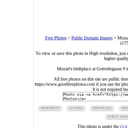
Free Photos
>
Public Domain Images
>
Mozart
(17
To view or save this photo in High resolution, just 
higher qualit
Mozart's birthplace at Getreidegasse 9 
All free photos on this site are public do
https://www.goodfreephotos.com if you use the photo
It is not required b
APARTMENT
AUSTRIA
BIRTHPLACE
FRE
PUBLIC DOM
This photo is under the
CC0 