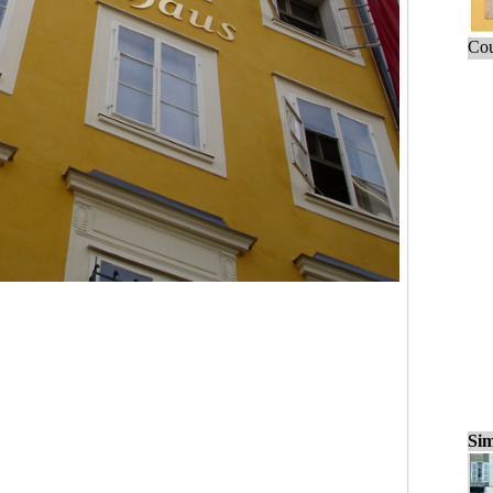
Cou
Sim