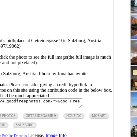
's birthplace at Getreidegasse 9 in Salzburg, Austria
597/19062)
click the photo to see the full image(the full image is much
y and not pixelated).
in Salzburg, Austria. Photo by Jonathanawhite.
main. Please consider giving a credit hyperlink to
s on this site using the attribution code in the below box.
ut it'd be much appreciated.
E PHOTOS
GETREIDEGASSE 9
HOUSING
MOZART
AIN
SALZBURG
License.
Image Info
/ Public Domain