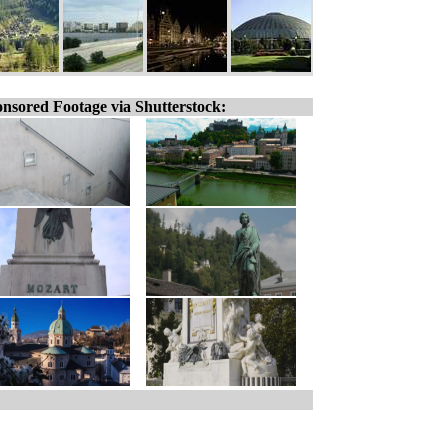
nsored Footage via Shutterstock: