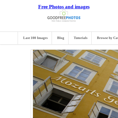
Free Photos and images
Last 100 Images
Blog
Tutorials
Browse by Ca