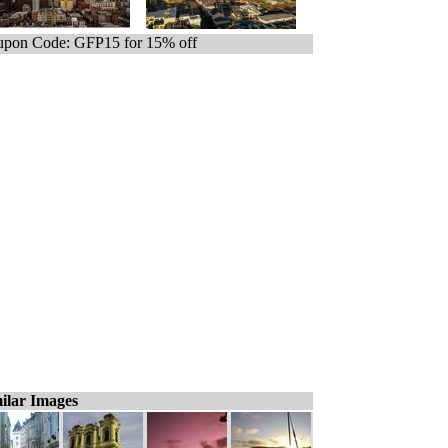
pon Code: GFP15 for 15% off
ilar Images