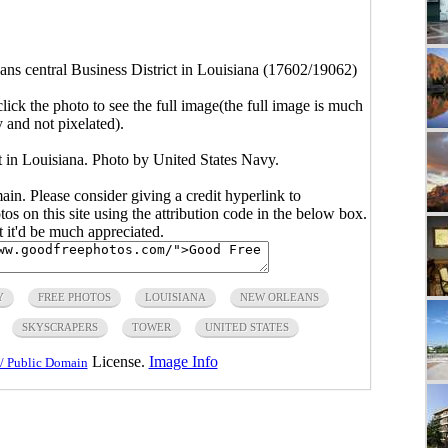
ns central Business District in Louisiana (17602/19062)
click the photo to see the full image(the full image is much
y and not pixelated).
t in Louisiana. Photo by United States Navy.
main. Please consider giving a credit hyperlink to
s on this site using the attribution code in the below box.
ut it'd be much appreciated.
Y
FREE PHOTOS
LOUISIANA
NEW ORLEANS
SKYSCRAPERS
TOWER
UNITED STATES
License.
Image Info
/ Public Domain