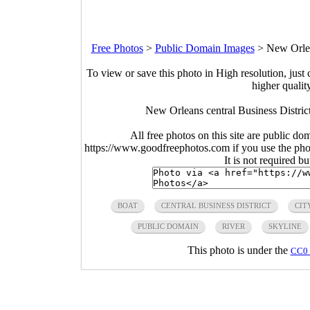
Free Photos
>
Public Domain Images
>
New Orlea
To view or save this photo in High resolution, just 
higher qualit
New Orleans central Business Distric
All free photos on this site are public do
https://www.goodfreephotos.com if you use the photo
It is not required b
BOAT
CENTRAL BUSINESS DISTRICT
CIT
PUBLIC DOMAIN
RIVER
SKYLINE
This photo is under the
CC0 