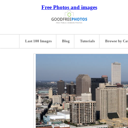
Free Photos and images
Last 100 Images
Blog
Tutorials
Browse by Ca