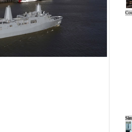
Cou
Sim