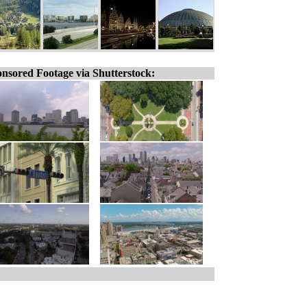
nsored Footage via Shutterstock: