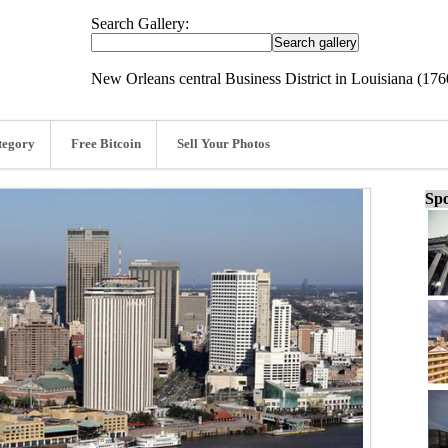
Search Gallery:
New Orleans central Business District in Louisiana (17
tegory
Free Bitcoin
Sell Your Photos
Spo