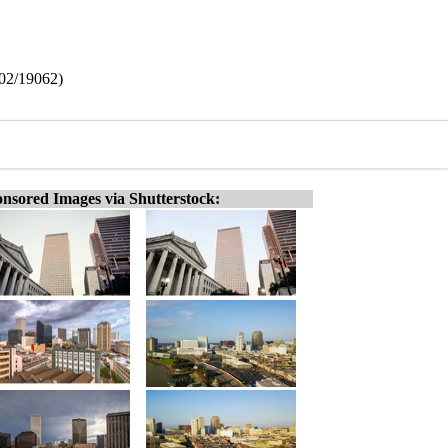
602/19062)
nsored Images via Shutterstock: