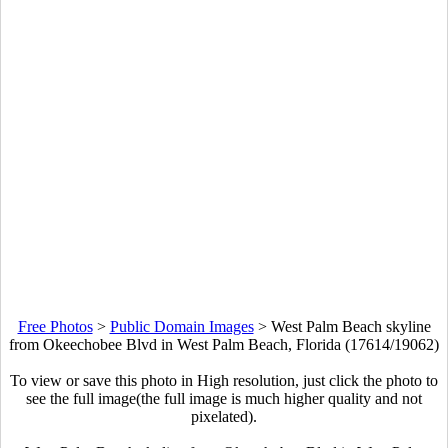
Free Photos
>
Public Domain Images
>
West Palm Beach skyline
from Okeechobee Blvd in West Palm Beach, Florida (17614/19062)
To view or save this photo in High resolution, just click the photo to
see the full image(the full image is much higher quality and not
pixelated).