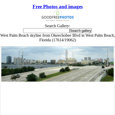
Free Photos and images
Search Gallery:
West Palm Beach skyline from Okeechobee Blvd in West Palm Beach,
Florida (17614/19062)