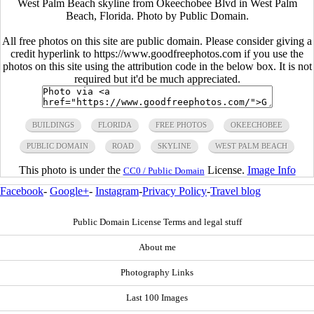
West Palm Beach skyline from Okeechobee Blvd in West Palm
Beach, Florida. Photo by Public Domain.
All free photos on this site are public domain. Please consider giving a
credit hyperlink to https://www.goodfreephotos.com if you use the
photos on this site using the attribution code in the below box. It is not
required but it'd be much appreciated.
BUILDINGS
FLORIDA
FREE PHOTOS
OKEECHOBEE
PUBLIC DOMAIN
ROAD
SKYLINE
WEST PALM BEACH
This photo is under the
License.
Image Info
CC0 / Public Domain
Facebook
-
Google+
-
Instagram
-
Privacy Policy
-
Travel blog
Public Domain License Terms and legal stuff
About me
Photography Links
Last 100 Images