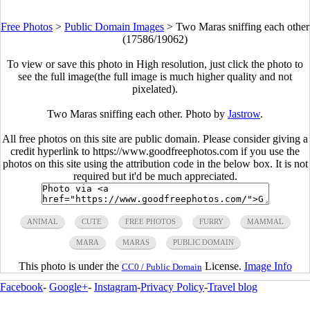
Free Photos
>
Public Domain Images
>
Two Maras sniffing each other
(17586/19062)
To view or save this photo in High resolution, just click the photo to
see the full image(the full image is much higher quality and not
pixelated).
Two Maras sniffing each other. Photo by
Jastrow
.
All free photos on this site are public domain. Please consider giving a
credit hyperlink to https://www.goodfreephotos.com if you use the
photos on this site using the attribution code in the below box. It is not
required but it'd be much appreciated.
ANIMAL
CUTE
FREE PHOTOS
FURRY
MAMMAL
MARA
MARAS
PUBLIC DOMAIN
This photo is under the
License.
Image Info
CC0 / Public Domain
Facebook
-
Google+
-
Instagram
-
Privacy Policy
-
Travel blog