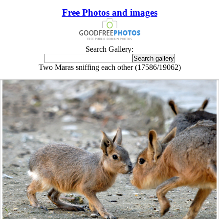
Free Photos and images
Search Gallery:
Two Maras sniffing each other (17586/19062)