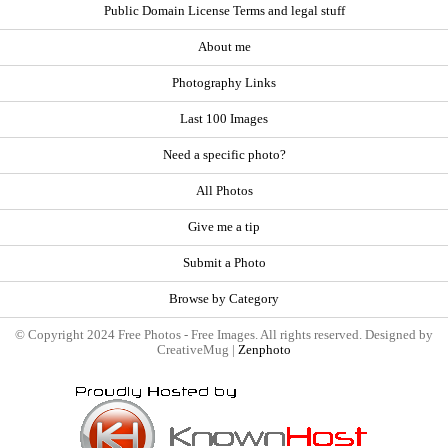
Public Domain License Terms and legal stuff
About me
Photography Links
Last 100 Images
Need a specific photo?
All Photos
Give me a tip
Submit a Photo
Browse by Category
© Copyright 2024 Free Photos - Free Images. All rights reserved. Designed by
CreativeMug |
Zenphoto