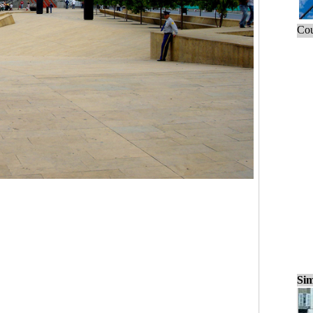
Cou
Sim