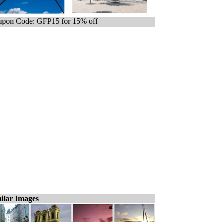
pon Code: GFP15 for 15% off
ilar Images