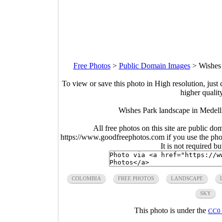
Free Photos
>
Public Domain Images
>
Wishes
To view or save this photo in High resolution, just 
higher qualit
Wishes Park landscape in Medell
All free photos on this site are public do
https://www.goodfreephotos.com if you use the photo
It is not required b
COLOMBIA
FREE PHOTOS
LANDSCAPE
SKY
This photo is under the
CC0 