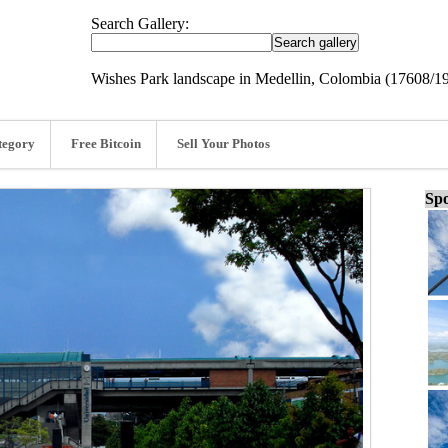
Search Gallery:
Wishes Park landscape in Medellin, Colombia (17608/1
tegory
Free Bitcoin
Sell Your Photos
Spo