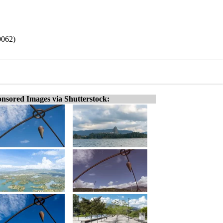
9062)
nsored Images via Shutterstock: