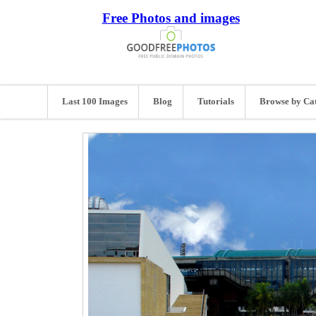
Free Photos and images
Last 100 Images
Blog
Tutorials
Browse by Ca