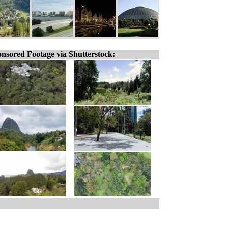
nsored Footage via Shutterstock: