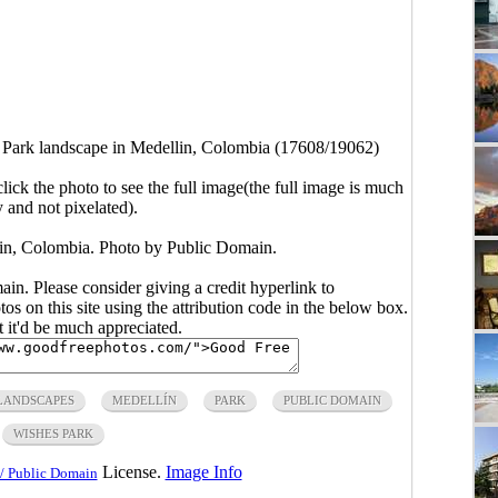
 Park landscape in Medellin, Colombia (17608/19062)
click the photo to see the full image(the full image is much
y and not pixelated).
in, Colombia. Photo by Public Domain.
main. Please consider giving a credit hyperlink to
s on this site using the attribution code in the below box.
ut it'd be much appreciated.
LANDSCAPES
MEDELLÍN
PARK
PUBLIC DOMAIN
WISHES PARK
License.
Image Info
/ Public Domain