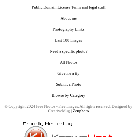
Public Domain License Terms and legal stuff
About me
Photography Links
Last 100 Images
Need a specific photo?
All Photos
Give me a tip
Submit a Photo
Browse by Category
© Copyright 2024 Free Photos - Free Images. All rights reserved. Designed by
CreativeMug |
Zenphoto