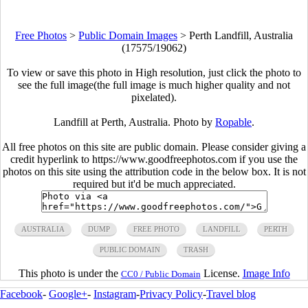
Free Photos
>
Public Domain Images
>
Perth Landfill, Australia
(17575/19062)
To view or save this photo in High resolution, just click the photo to
see the full image(the full image is much higher quality and not
pixelated).
Landfill at Perth, Australia. Photo by
Ropable
.
All free photos on this site are public domain. Please consider giving a
credit hyperlink to https://www.goodfreephotos.com if you use the
photos on this site using the attribution code in the below box. It is not
required but it'd be much appreciated.
AUSTRALIA
DUMP
FREE PHOTO
LANDFILL
PERTH
PUBLIC DOMAIN
TRASH
This photo is under the
License.
Image Info
CC0 / Public Domain
Facebook
-
Google+
-
Instagram
-
Privacy Policy
-
Travel blog