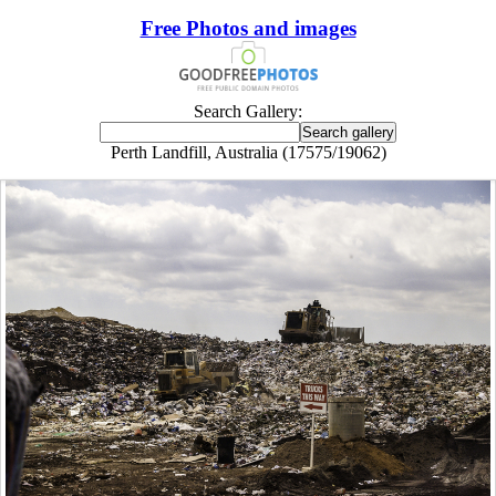
Free Photos and images
Search Gallery:
Perth Landfill, Australia (17575/19062)