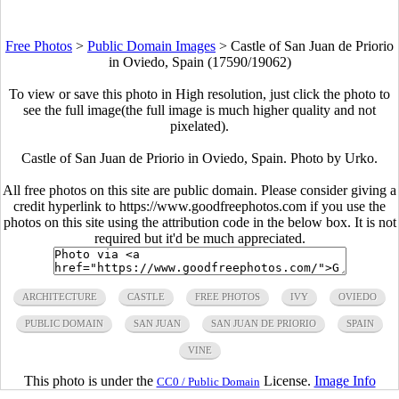
Free Photos
>
Public Domain Images
>
Castle of San Juan de Priorio
in Oviedo, Spain (17590/19062)
To view or save this photo in High resolution, just click the photo to
see the full image(the full image is much higher quality and not
pixelated).
Castle of San Juan de Priorio in Oviedo, Spain. Photo by Urko.
All free photos on this site are public domain. Please consider giving a
credit hyperlink to https://www.goodfreephotos.com if you use the
photos on this site using the attribution code in the below box. It is not
required but it'd be much appreciated.
ARCHITECTURE
CASTLE
FREE PHOTOS
IVY
OVIEDO
PUBLIC DOMAIN
SAN JUAN
SAN JUAN DE PRIORIO
SPAIN
VINE
This photo is under the
License.
Image Info
CC0 / Public Domain