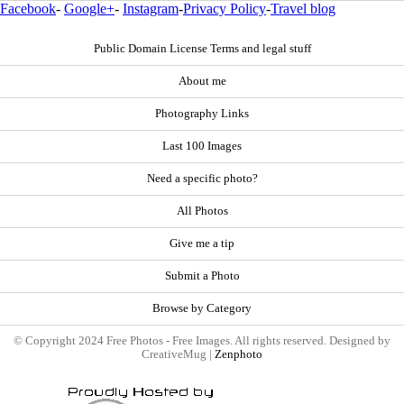
Facebook
-
Google+
-
Instagram
-
Privacy Policy
-
Travel blog
Public Domain License Terms and legal stuff
About me
Photography Links
Last 100 Images
Need a specific photo?
All Photos
Give me a tip
Submit a Photo
Browse by Category
© Copyright 2024 Free Photos - Free Images. All rights reserved. Designed by
CreativeMug |
Zenphoto