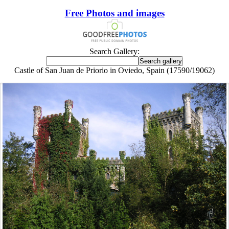
Free Photos and images
Search Gallery:
Castle of San Juan de Priorio in Oviedo, Spain (17590/19062)