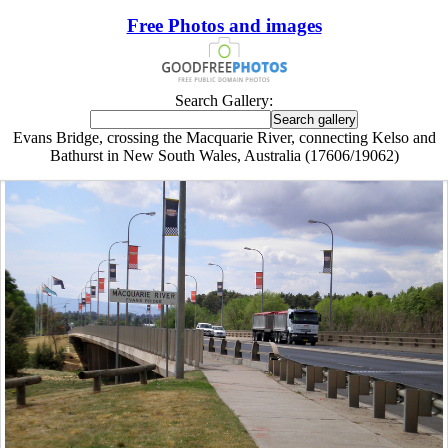
Free Photos and images
Search Gallery:
Evans Bridge, crossing the Macquarie River, connecting Kelso and
Bathurst in New South Wales, Australia (17606/19062)