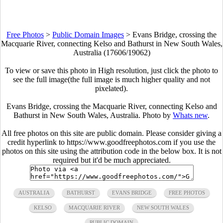
Free Photos
>
Public Domain Images
>
Evans Bridge, crossing the
Macquarie River, connecting Kelso and Bathurst in New South Wales,
Australia (17606/19062)
To view or save this photo in High resolution, just click the photo to
see the full image(the full image is much higher quality and not
pixelated).
Evans Bridge, crossing the Macquarie River, connecting Kelso and
Bathurst in New South Wales, Australia. Photo by
Whats new
.
All free photos on this site are public domain. Please consider giving a
credit hyperlink to https://www.goodfreephotos.com if you use the
photos on this site using the attribution code in the below box. It is not
required but it'd be much appreciated.
AUSTRALIA
BATHURST
EVANS BRIDGE
FREE PHOTOS
KELSO
MACQUARIE RIVER
NEW SOUTH WALES
PUBLIC DOMAIN