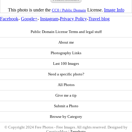
This photo is under the
License.
Image Info
CC0 / Public Domain
Facebook
-
Google+
-
Instagram
-
Privacy Policy
-
Travel blog
Public Domain License Terms and legal stuff
About me
Photography Links
Last 100 Images
Need a specific photo?
All Photos
Give me a tip
Submit a Photo
Browse by Category
© Copyright 2024 Free Photos - Free Images. All rights reserved. Designed by
CreativeMug |
Zenphoto