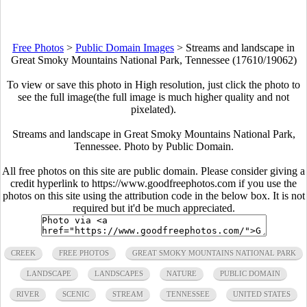
Free Photos
>
Public Domain Images
>
Streams and landscape in
Great Smoky Mountains National Park, Tennessee (17610/19062)
To view or save this photo in High resolution, just click the photo to
see the full image(the full image is much higher quality and not
pixelated).
Streams and landscape in Great Smoky Mountains National Park,
Tennessee. Photo by Public Domain.
All free photos on this site are public domain. Please consider giving a
credit hyperlink to https://www.goodfreephotos.com if you use the
photos on this site using the attribution code in the below box. It is not
required but it'd be much appreciated.
CREEK
FREE PHOTOS
GREAT SMOKY MOUNTAINS NATIONAL PARK
LANDSCAPE
LANDSCAPES
NATURE
PUBLIC DOMAIN
RIVER
SCENIC
STREAM
TENNESSEE
UNITED STATES