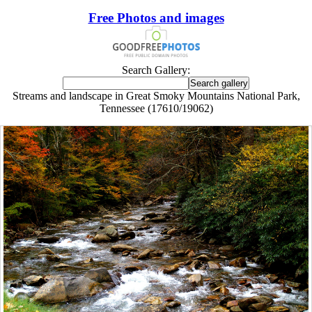
Free Photos and images
Search Gallery:
Streams and landscape in Great Smoky Mountains National Park,
Tennessee (17610/19062)