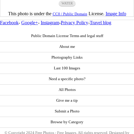
WATER
This photo is under the
License.
Image Info
CC0 / Public Domain
Facebook
-
Google+
-
Instagram
-
Privacy Policy
-
Travel blog
Public Domain License Terms and legal stuff
About me
Photography Links
Last 100 Images
Need a specific photo?
All Photos
Give me a tip
Submit a Photo
Browse by Category
© Copyright 2024 Free Photos - Free Images. All rights reserved. Designed by