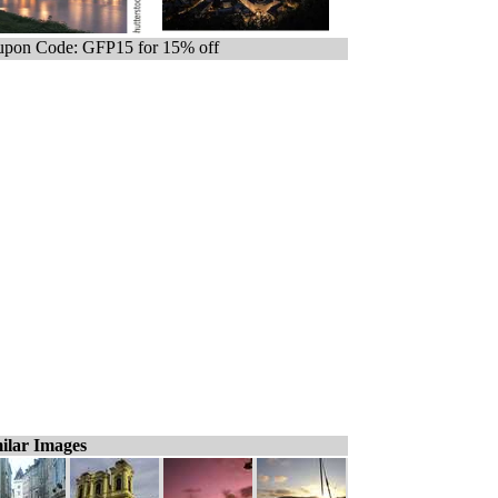
pon Code: GFP15 for 15% off
ilar Images