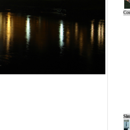
Cou
Sim