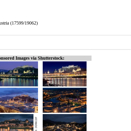
Austria (17599/19062)
nsored Images via Shutterstock: