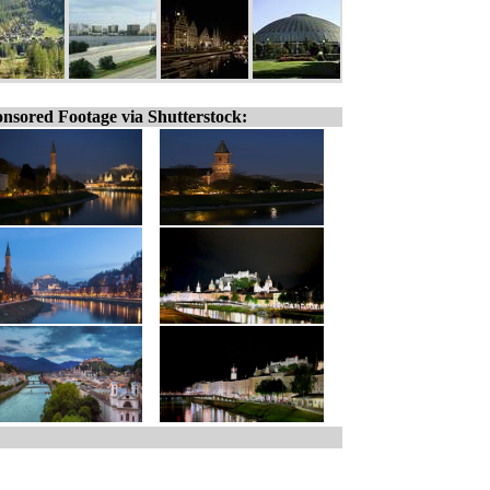
nsored Footage via Shutterstock: