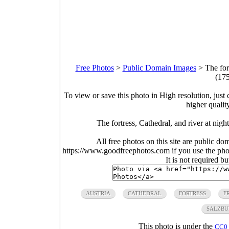
Free Photos
>
Public Domain Images
>
The for
(17
To view or save this photo in High resolution, just 
higher qualit
The fortress, Cathedral, and river at nig
All free photos on this site are public do
https://www.goodfreephotos.com if you use the photo
It is not required b
AUSTRIA
CATHEDRAL
FORTRESS
F
SALZBU
This photo is under the
CC0 