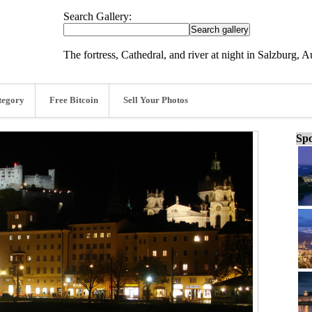
Search Gallery:
The fortress, Cathedral, and river at night in Salzburg, 
tegory
Free Bitcoin
Sell Your Photos
Spo