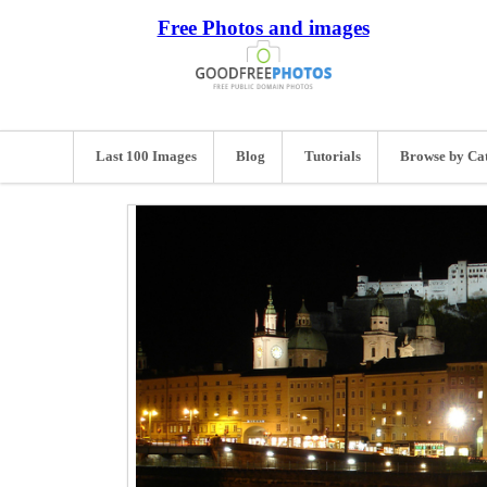
Free Photos and images
Last 100 Images
Blog
Tutorials
Browse by Ca