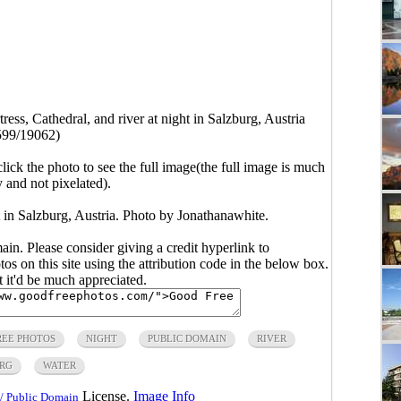
tress, Cathedral, and river at night in Salzburg, Austria
599/19062)
click the photo to see the full image(the full image is much
y and not pixelated).
ht in Salzburg, Austria. Photo by Jonathanawhite.
main. Please consider giving a credit hyperlink to
s on this site using the attribution code in the below box.
ut it'd be much appreciated.
REE PHOTOS
NIGHT
PUBLIC DOMAIN
RIVER
RG
WATER
License.
Image Info
/ Public Domain