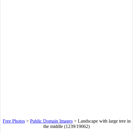
Free Photos
>
Public Domain Images
>
Landscape with large tree in
the middle (1239/19062)