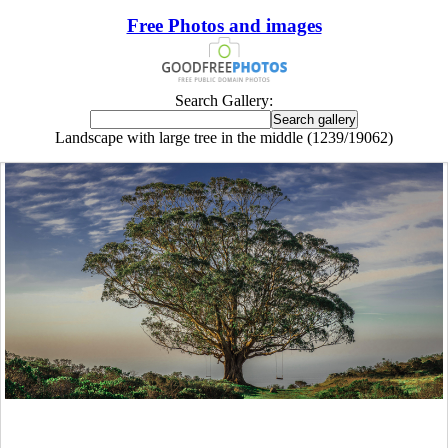
Free Photos and images
Search Gallery:
Landscape with large tree in the middle (1239/19062)