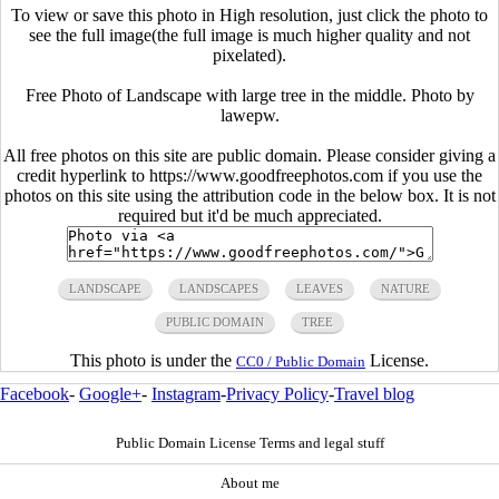
To view or save this photo in High resolution, just click the photo to
see the full image(the full image is much higher quality and not
pixelated).
Free Photo of Landscape with large tree in the middle. Photo by
lawepw.
All free photos on this site are public domain. Please consider giving a
credit hyperlink to https://www.goodfreephotos.com if you use the
photos on this site using the attribution code in the below box. It is not
required but it'd be much appreciated.
LANDSCAPE
LANDSCAPES
LEAVES
NATURE
PUBLIC DOMAIN
TREE
This photo is under the
License.
CC0 / Public Domain
Facebook
-
Google+
-
Instagram
-
Privacy Policy
-
Travel blog
Public Domain License Terms and legal stuff
About me