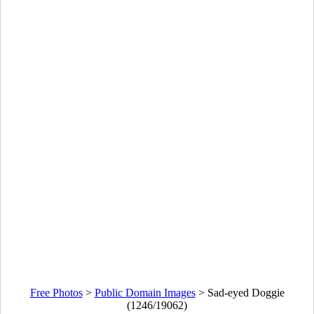
Free Photos
>
Public Domain Images
>
Sad-eyed Doggie
(1246/19062)