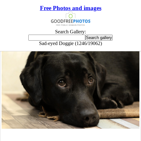
Free Photos and images
Search Gallery:
Sad-eyed Doggie (1246/19062)