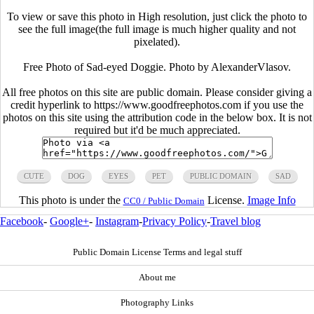
To view or save this photo in High resolution, just click the photo to
see the full image(the full image is much higher quality and not
pixelated).
Free Photo of Sad-eyed Doggie. Photo by AlexanderVlasov.
All free photos on this site are public domain. Please consider giving a
credit hyperlink to https://www.goodfreephotos.com if you use the
photos on this site using the attribution code in the below box. It is not
required but it'd be much appreciated.
CUTE
DOG
EYES
PET
PUBLIC DOMAIN
SAD
This photo is under the
License.
Image Info
CC0 / Public Domain
Facebook
-
Google+
-
Instagram
-
Privacy Policy
-
Travel blog
Public Domain License Terms and legal stuff
About me
Photography Links