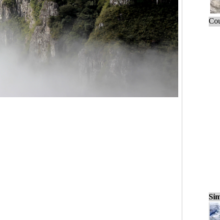
Cou
Sim