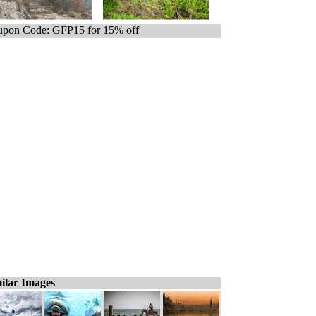
pon Code: GFP15 for 15% off
ilar Images