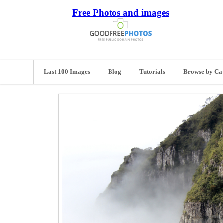
Free Photos and images
Last 100 Images
Blog
Tutorials
Browse by Ca