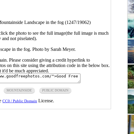
ountainside Landscape in the fog (1247/19062)
click the photo to see the full image(the full image is much
y and not pixelated).
scape in the fog. Photo by Sarah Meyer.
main. Please consider giving a credit hyperlink to
s on this site using the attribution code in the below box.
ut it'd be much appreciated.
MOUNTAINSIDE
PUBLIC DOMAIN
he
License.
CC0 / Public Domain