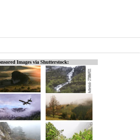
nsored Images via Shutterstock: