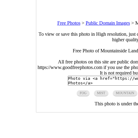
Free Photos
>
Public Domain Images
>
M
To view or save this photo in High resolution, just 
higher qualit
Free Photo of Mountainside Land
All free photos on this site are public do
https://www.goodfreephotos.com if you use the photo
It is not required b
FOG
MIST
MOUNTAIN
This photo is under t