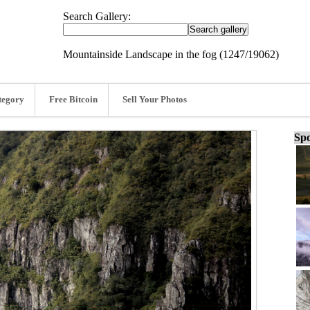
Search Gallery:
Mountainside Landscape in the fog (1247/19062)
tegory
Free Bitcoin
Sell Your Photos
Spo