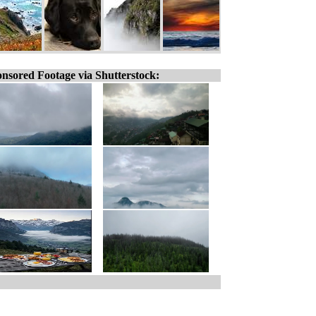
nsored Footage via Shutterstock: