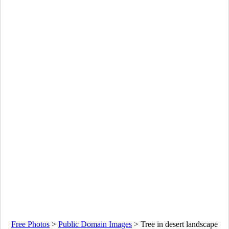
Free Photos
>
Public Domain Images
>
Tree in desert landscape