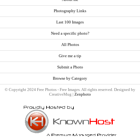
Photography Links
Last 100 Images
Need a specific photo?
All Photos
Give me a tip
Submit a Photo
Browse by Category
© Copyright 2024 Free Photos - Free Images. All rights reserved. Designed by
CreativeMug |
Zenphoto