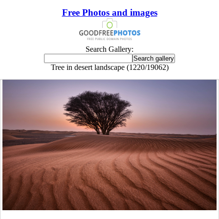
Free Photos and images
Search Gallery:
Tree in desert landscape (1220/19062)