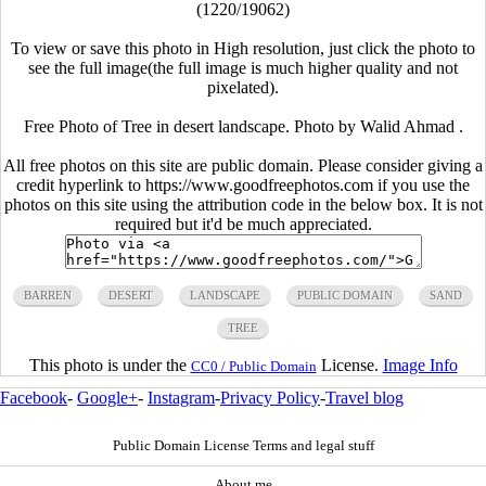
(1220/19062)
To view or save this photo in High resolution, just click the photo to
see the full image(the full image is much higher quality and not
pixelated).
Free Photo of Tree in desert landscape. Photo by Walid Ahmad .
All free photos on this site are public domain. Please consider giving a
credit hyperlink to https://www.goodfreephotos.com if you use the
photos on this site using the attribution code in the below box. It is not
required but it'd be much appreciated.
BARREN
DESERT
LANDSCAPE
PUBLIC DOMAIN
SAND
TREE
This photo is under the
License.
Image Info
CC0 / Public Domain
Facebook
-
Google+
-
Instagram
-
Privacy Policy
-
Travel blog
Public Domain License Terms and legal stuff
About me