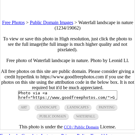
Free Photos
>
Public Domain Images
>
Waterfall landscape in nature
(1234/19062)
To view or save this photo in High resolution, just click the photo to
see the full image(the full image is much higher quality and not
pixelated).
Free photo of Waterfall landscape in nature. Photo by Leonid Ll.
All free photos on this site are public domain. Please consider giving a
credit hyperlink to https://www.goodfreephotos.com if you use the
photos on this site using the attribution code in the below box. It is not
required but it'd be much appreciated.
ART
LANDSCAPE
LANDSCAPES
PAINTING
PUBLIC DOMAIN
WATERFALL
This photo is under the
License.
CC0 / Public Domain