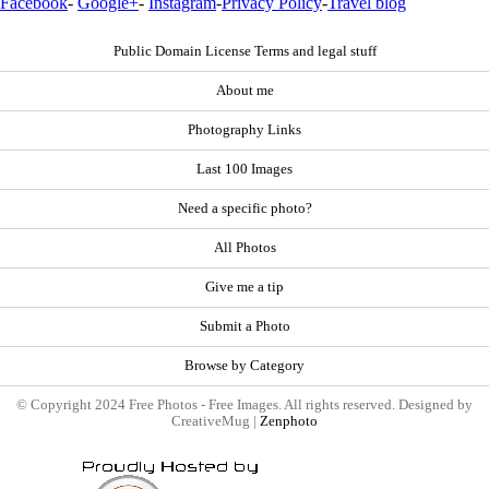
Facebook
-
Google+
-
Instagram
-
Privacy Policy
-
Travel blog
Public Domain License Terms and legal stuff
About me
Photography Links
Last 100 Images
Need a specific photo?
All Photos
Give me a tip
Submit a Photo
Browse by Category
© Copyright 2024 Free Photos - Free Images. All rights reserved. Designed by
CreativeMug |
Zenphoto