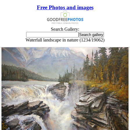
Free Photos and images
Search Gallery:
Waterfall landscape in nature (1234/19062)