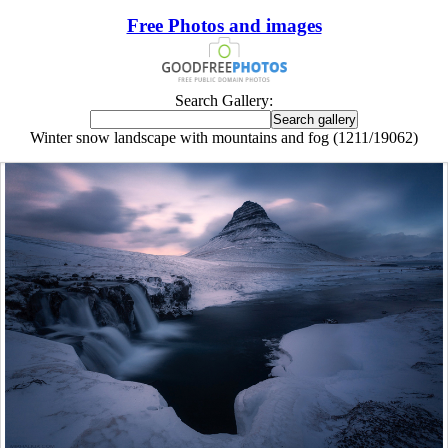
Free Photos and images
Search Gallery:
Winter snow landscape with mountains and fog (1211/19062)