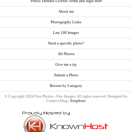
Public Domain License Terms and legal stuff
About me
Photography Links
Last 100 Images
Need a specific photo?
All Photos
Give me a tip
Submit a Photo
Browse by Category
© Copyright 2024 Free Photos - Free Images. All rights reserved. Designed by
CreativeMug |
Zenphoto