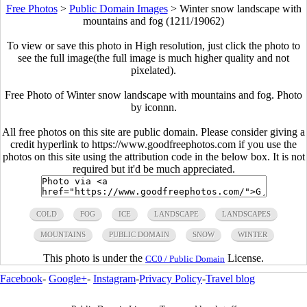
Free Photos
>
Public Domain Images
>
Winter snow landscape with
mountains and fog (1211/19062)
To view or save this photo in High resolution, just click the photo to
see the full image(the full image is much higher quality and not
pixelated).
Free Photo of Winter snow landscape with mountains and fog. Photo
by iconnn.
All free photos on this site are public domain. Please consider giving a
credit hyperlink to https://www.goodfreephotos.com if you use the
photos on this site using the attribution code in the below box. It is not
required but it'd be much appreciated.
COLD
FOG
ICE
LANDSCAPE
LANDSCAPES
MOUNTAINS
PUBLIC DOMAIN
SNOW
WINTER
This photo is under the
License.
CC0 / Public Domain
Facebook
-
Google+
-
Instagram
-
Privacy Policy
-
Travel blog