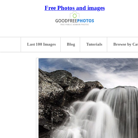
Free Photos and images
Last 100 Images
Blog
Tutorials
Browse by Ca