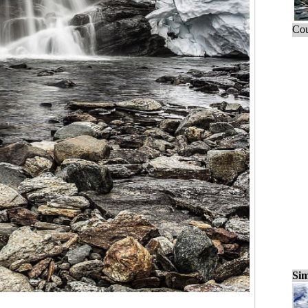
Cou
Sim