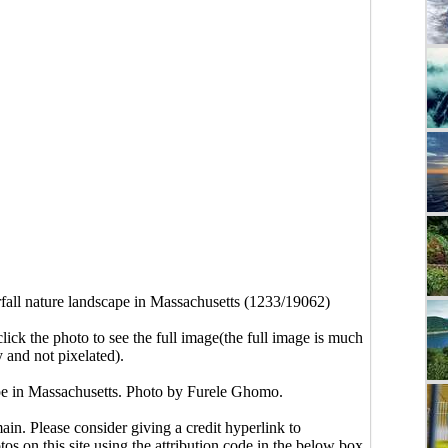
fall nature landscape in Massachusetts (1233/19062)
click the photo to see the full image(the full image is much
y and not pixelated).
ape in Massachusetts. Photo by Furele Ghomo.
main. Please consider giving a credit hyperlink to
s on this site using the attribution code in the below box.