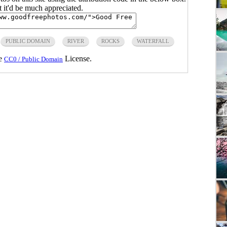
ut it'd be much appreciated.
PUBLIC DOMAIN
RIVER
ROCKS
WATERFALL
he
License.
CC0 / Public Domain