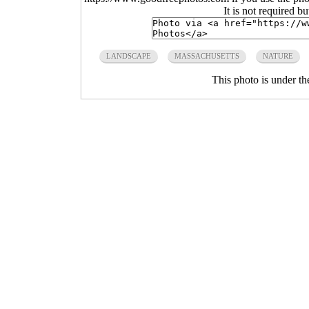
It is not required b
LANDSCAPE
MASSACHUSETTS
NATURE
This photo is under t