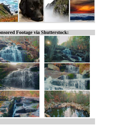
nsored Footage via Shutterstock: