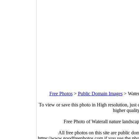
Free Photos
>
Public Domain Images
>
Water
To view or save this photo in High resolution, just 
higher qualit
Free Photo of Waterall nature landsc
All free photos on this site are public do
https://www.goodfreephotos.com if you use the photo