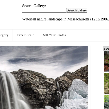
Search Gallery:
Waterfall nature landscape in Massachusetts (1233/1906
tegory
Free Bitcoin
Sell Your Photos
Spo