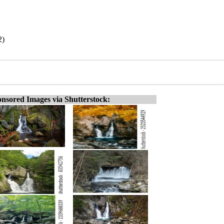
2)
nsored Images via Shutterstock: