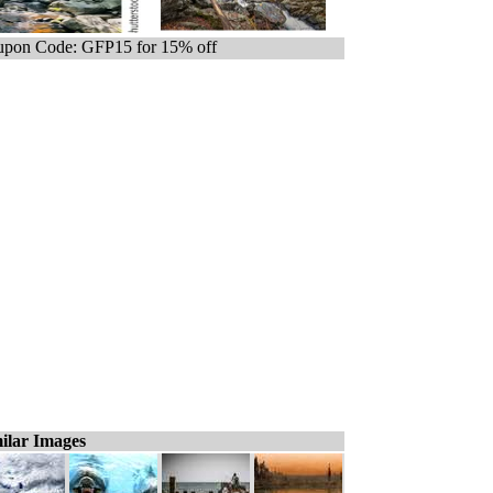
pon Code: GFP15 for 15% off
ilar Images