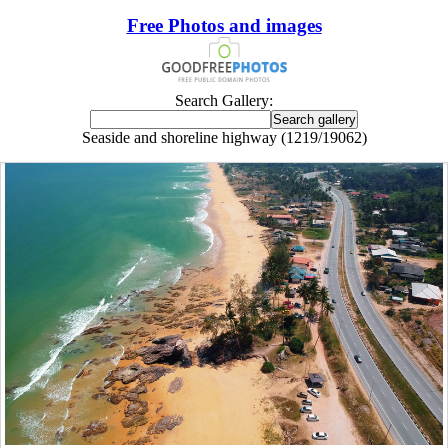
Free Photos and images
Search Gallery:
Seaside and shoreline highway (1219/19062)