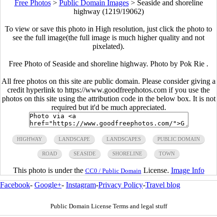
Free Photos
>
Public Domain Images
>
Seaside and shoreline
highway (1219/19062)
To view or save this photo in High resolution, just click the photo to
see the full image(the full image is much higher quality and not
pixelated).
Free Photo of Seaside and shoreline highway. Photo by Pok Rie .
All free photos on this site are public domain. Please consider giving a
credit hyperlink to https://www.goodfreephotos.com if you use the
photos on this site using the attribution code in the below box. It is not
required but it'd be much appreciated.
HIGHWAY
LANDSCAPE
LANDSCAPES
PUBLIC DOMAIN
ROAD
SEASIDE
SHORELINE
TOWN
This photo is under the
License.
Image Info
CC0 / Public Domain
Facebook
-
Google+
-
Instagram
-
Privacy Policy
-
Travel blog
Public Domain License Terms and legal stuff