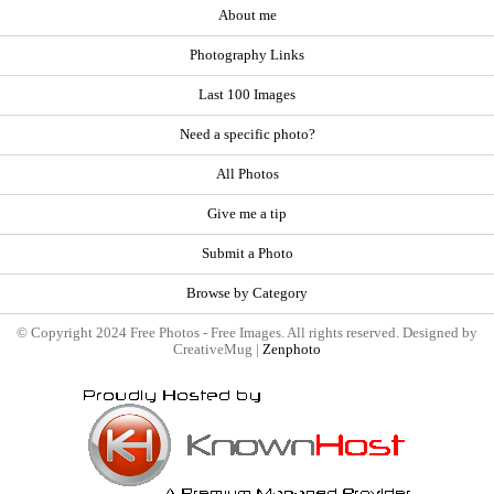
About me
Photography Links
Last 100 Images
Need a specific photo?
All Photos
Give me a tip
Submit a Photo
Browse by Category
© Copyright 2024 Free Photos - Free Images. All rights reserved. Designed by
CreativeMug |
Zenphoto