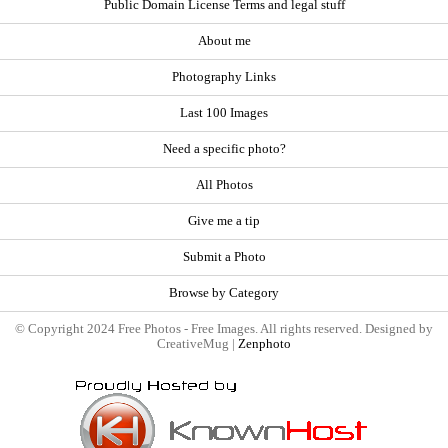
Public Domain License Terms and legal stuff
About me
Photography Links
Last 100 Images
Need a specific photo?
All Photos
Give me a tip
Submit a Photo
Browse by Category
© Copyright 2024 Free Photos - Free Images. All rights reserved. Designed by
CreativeMug |
Zenphoto