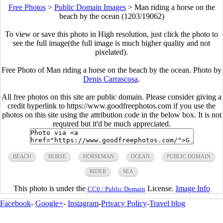
Free Photos
>
Public Domain Images
>
Man riding a horse on the
beach by the ocean (1203/19062)
To view or save this photo in High resolution, just click the photo to
see the full image(the full image is much higher quality and not
pixelated).
Free Photo of Man riding a horse on the beach by the ocean. Photo by
Denis Carrascosa
.
All free photos on this site are public domain. Please consider giving a
credit hyperlink to https://www.goodfreephotos.com if you use the
photos on this site using the attribution code in the below box. It is not
required but it'd be much appreciated.
BEACH
HORSE
HORSEMAN
OCEAN
PUBLIC DOMAIN
RIDER
SEA
This photo is under the
License.
Image Info
CC0 / Public Domain
Facebook
-
Google+
-
Instagram
-
Privacy Policy
-
Travel blog