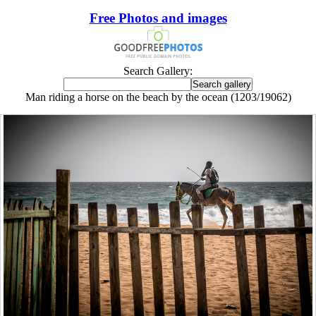
Free Photos and images
Search Gallery:
Man riding a horse on the beach by the ocean (1203/19062)