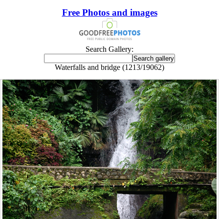
Free Photos and images
Search Gallery:
Waterfalls and bridge (1213/19062)