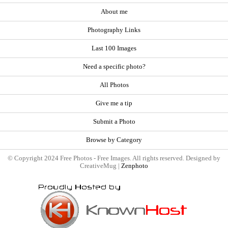
About me
Photography Links
Last 100 Images
Need a specific photo?
All Photos
Give me a tip
Submit a Photo
Browse by Category
© Copyright 2024 Free Photos - Free Images. All rights reserved. Designed by
CreativeMug |
Zenphoto