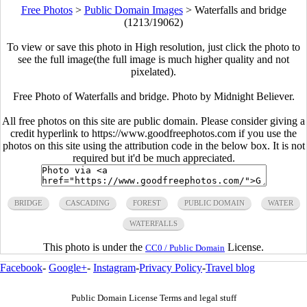
Free Photos
>
Public Domain Images
>
Waterfalls and bridge
(1213/19062)
To view or save this photo in High resolution, just click the photo to
see the full image(the full image is much higher quality and not
pixelated).
Free Photo of Waterfalls and bridge. Photo by Midnight Believer.
All free photos on this site are public domain. Please consider giving a
credit hyperlink to https://www.goodfreephotos.com if you use the
photos on this site using the attribution code in the below box. It is not
required but it'd be much appreciated.
BRIDGE
CASCADING
FOREST
PUBLIC DOMAIN
WATER
WATERFALLS
This photo is under the
License.
CC0 / Public Domain
Facebook
-
Google+
-
Instagram
-
Privacy Policy
-
Travel blog
Public Domain License Terms and legal stuff