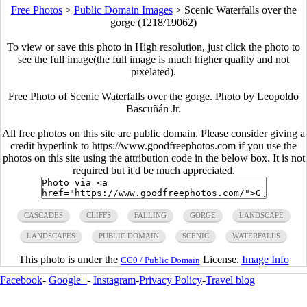
Free Photos
>
Public Domain Images
>
Scenic Waterfalls over the
gorge (1218/19062)
To view or save this photo in High resolution, just click the photo to
see the full image(the full image is much higher quality and not
pixelated).
Free Photo of Scenic Waterfalls over the gorge. Photo by Leopoldo
Bascuñán Jr.
All free photos on this site are public domain. Please consider giving a
credit hyperlink to https://www.goodfreephotos.com if you use the
photos on this site using the attribution code in the below box. It is not
required but it'd be much appreciated.
CASCADES
CLIFFS
FALLING
GORGE
LANDSCAPE
LANDSCAPES
PUBLIC DOMAIN
SCENIC
WATERFALLS
This photo is under the
License.
Image Info
CC0 / Public Domain
Facebook
-
Google+
-
Instagram
-
Privacy Policy
-
Travel blog