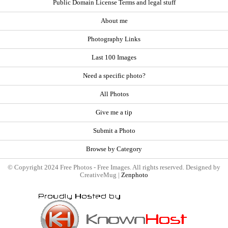
Public Domain License Terms and legal stuff
About me
Photography Links
Last 100 Images
Need a specific photo?
All Photos
Give me a tip
Submit a Photo
Browse by Category
© Copyright 2024 Free Photos - Free Images. All rights reserved. Designed by
CreativeMug |
Zenphoto