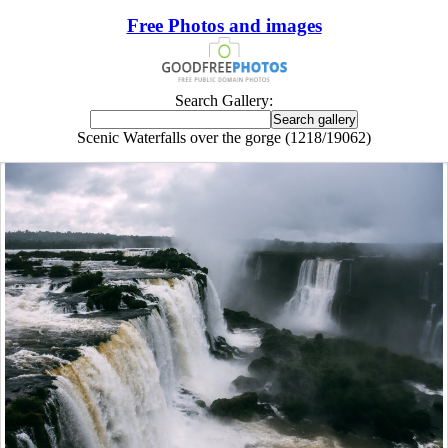
Free Photos and images
Search Gallery:
Scenic Waterfalls over the gorge (1218/19062)