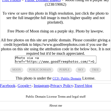
(1238/19062)
To view or save this photo in High resolution, just click the photo to
see the full image(the full image is much higher quality and not
pixelated).
Free Photo of Moon rising on a purple sky. Photo by lawepw.
All free photos on this site are public domain. Please consider giving a
credit hyperlink to https://www.goodfreephotos.com if you use the
photos on this site using the attribution code in the below box. It is not
required but it'd be much appreciated.
MOON
PUBLIC DOMAIN
PURPLE
SKY
TREE
This photo is under the
License.
CC0 / Public Domain
Facebook
-
Google+
-
Instagram
-
Privacy Policy
-
Travel blog
Public Domain License Terms and legal stuff
About me