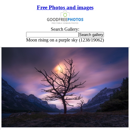
Free Photos and images
Search Gallery:
Moon rising on a purple sky (1238/19062)