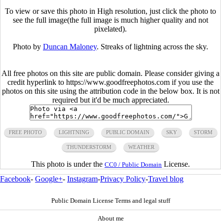
To view or save this photo in High resolution, just click the photo to
see the full image(the full image is much higher quality and not
pixelated).
Photo by
Duncan Maloney
. Streaks of lightning across the sky.
All free photos on this site are public domain. Please consider giving a
credit hyperlink to https://www.goodfreephotos.com if you use the
photos on this site using the attribution code in the below box. It is not
required but it'd be much appreciated.
FREE PHOTO
LIGHTNING
PUBLIC DOMAIN
SKY
STORM
THUNDERSTORM
WEATHER
This photo is under the
License.
CC0 / Public Domain
Facebook
-
Google+
-
Instagram
-
Privacy Policy
-
Travel blog
Public Domain License Terms and legal stuff
About me