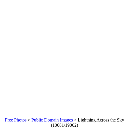
Free Photos
>
Public Domain Images
>
Lightning Across the Sky
(10681/19062)