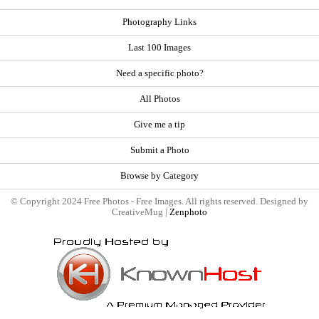
Photography Links
Last 100 Images
Need a specific photo?
All Photos
Give me a tip
Submit a Photo
Browse by Category
© Copyright 2024 Free Photos - Free Images. All rights reserved. Designed by
CreativeMug |
Zenphoto