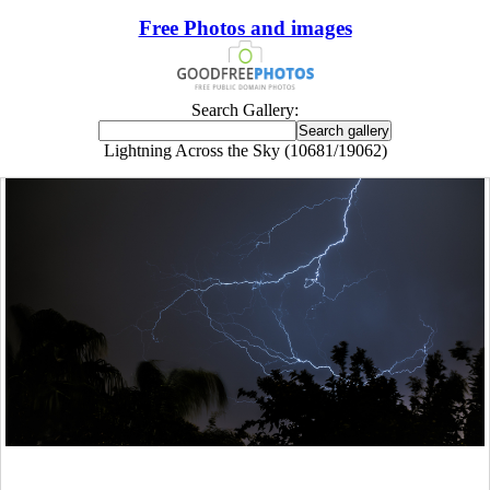
Free Photos and images
Search Gallery:
Lightning Across the Sky (10681/19062)