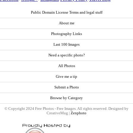
Public Domain License Terms and legal stuff
About me
Photography Links
Last 100 Images
Need a specific photo?
All Photos
Give me a tip
Submit a Photo
Browse by Category
© Copyright 2024 Free Photos - Free Images. All rights reserved. Designed by
CreativeMug |
Zenphoto