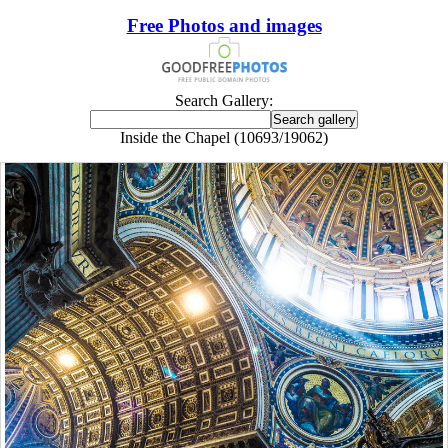
Free Photos and images
Search Gallery:
Inside the Chapel (10693/19062)