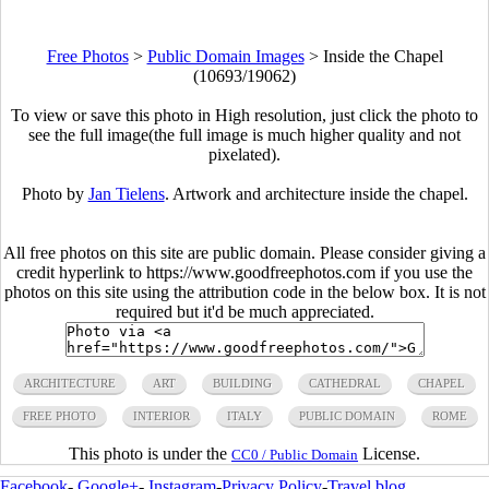
Free Photos
>
Public Domain Images
>
Inside the Chapel
(10693/19062)
To view or save this photo in High resolution, just click the photo to
see the full image(the full image is much higher quality and not
pixelated).
Photo by
Jan Tielens
. Artwork and architecture inside the chapel.
All free photos on this site are public domain. Please consider giving a
credit hyperlink to https://www.goodfreephotos.com if you use the
photos on this site using the attribution code in the below box. It is not
required but it'd be much appreciated.
ARCHITECTURE
ART
BUILDING
CATHEDRAL
CHAPEL
FREE PHOTO
INTERIOR
ITALY
PUBLIC DOMAIN
ROME
This photo is under the
License.
CC0 / Public Domain
Facebook
-
Google+
-
Instagram
-
Privacy Policy
-
Travel blog