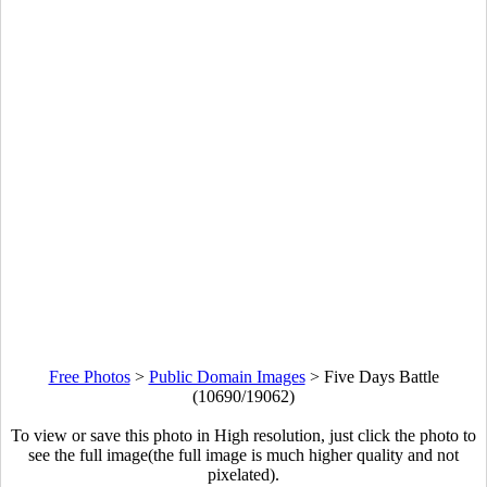
Free Photos
>
Public Domain Images
>
Five Days Battle
(10690/19062)
To view or save this photo in High resolution, just click the photo to
see the full image(the full image is much higher quality and not
pixelated).