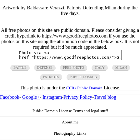
Artwork by Baldassare Verazzi. Patriots Defending Milan during the
five days.
All free photos on this site are public domain. Please consider giving a
credit hyperlink to https://www.goodfreephotos.com if you use the
photos on this site using the attribution code in the below box. It is not
required but it'd be much appreciated.
BATTLE
DEFENSE
FREE PHOTO
ITALY
MILAN
PATRIOTS
PUBLIC DOMAIN
This photo is under the
License.
CC0 / Public Domain
Facebook
-
Google+
-
Instagram
-
Privacy Policy
-
Travel blog
Public Domain License Terms and legal stuff
About me
Photography Links