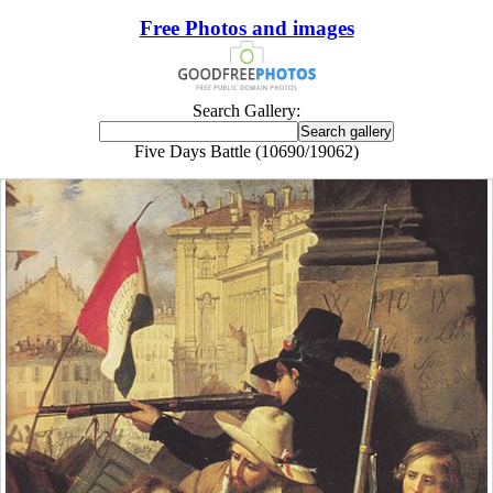
Free Photos and images
Search Gallery:
Five Days Battle (10690/19062)