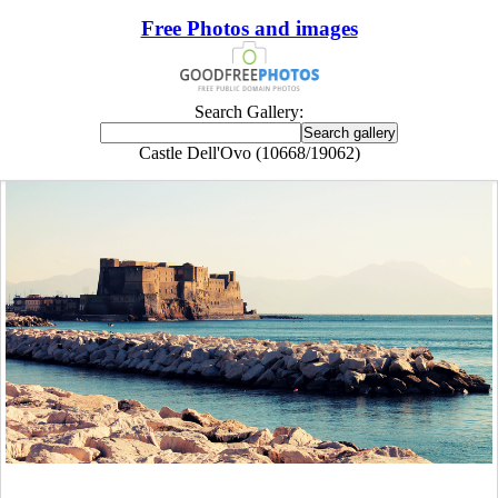
Free Photos and images
Search Gallery:
Castle Dell'Ovo (10668/19062)