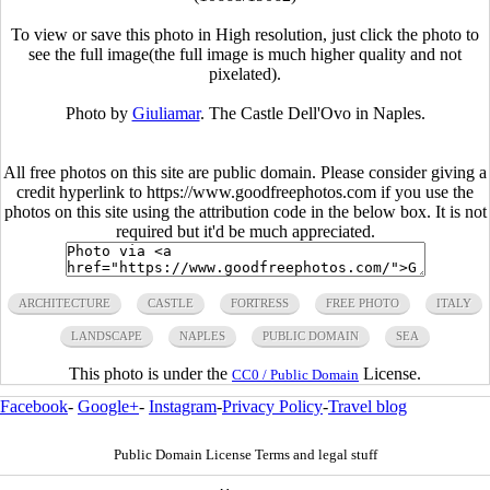
To view or save this photo in High resolution, just click the photo to
see the full image(the full image is much higher quality and not
pixelated).
Photo by
Giuliamar
. The Castle Dell'Ovo in Naples.
All free photos on this site are public domain. Please consider giving a
credit hyperlink to https://www.goodfreephotos.com if you use the
photos on this site using the attribution code in the below box. It is not
required but it'd be much appreciated.
ARCHITECTURE
CASTLE
FORTRESS
FREE PHOTO
ITALY
LANDSCAPE
NAPLES
PUBLIC DOMAIN
SEA
This photo is under the
License.
CC0 / Public Domain
Facebook
-
Google+
-
Instagram
-
Privacy Policy
-
Travel blog
Public Domain License Terms and legal stuff