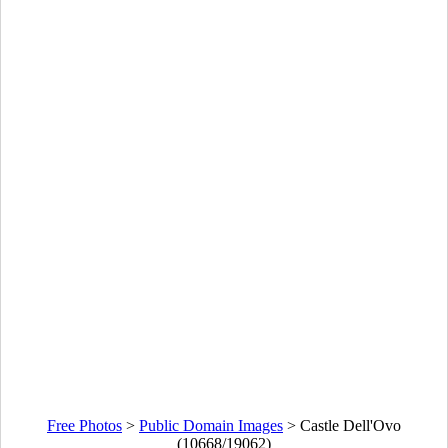
Free Photos
>
Public Domain Images
>
Castle Dell'Ovo
(10668/19062)