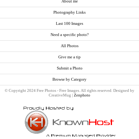
About me
Photography Links
Last 100 Images
Need a specific photo?
All Photos
Give me a tip
Submit a Photo
Browse by Category
© Copyright 2024 Free Photos - Free Images. All rights reserved. Designed by
CreativeMug |
Zenphoto