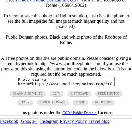
Rome (10696/19062)
To view or save this photo in High resolution, just click the photo to
see the full image(the full image is much higher quality and not
pixelated).
Public Domain photos. Black and white photo of the Rooftops of
Rome.
All free photos on this site are public domain. Please consider giving a
credit hyperlink to https://www.goodfreephotos.com if you use the
photos on this site using the attribution code in the below box. It is not
required but it'd be much appreciated.
BLACK AND WHITE
CITY
CITYSCAPE
FREE PHOTOS
ITALY
PUBLIC DOMAIN
ROME
ROOFTOPS
This photo is under the
License.
CC0 / Public Domain
Facebook
-
Google+
-
Instagram
-
Privacy Policy
-
Travel blog