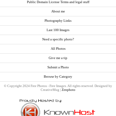
Public Domain License Terms and legal stuff
About me
Photography Links
Last 100 Images
Need a specific photo?
All Photos
Give me a tip
Submit a Photo
Browse by Category
© Copyright 2024 Free Photos - Free Images. All rights reserved. Designed by
CreativeMug |
Zenphoto