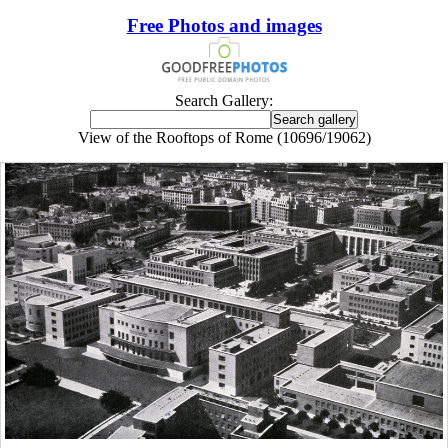
Free Photos and images
Search Gallery:
View of the Rooftops of Rome (10696/19062)