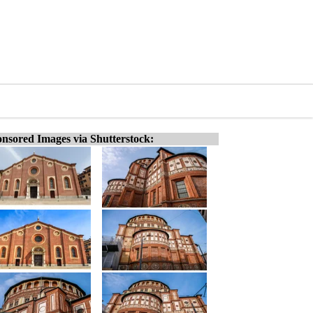
nsored Images via Shutterstock: