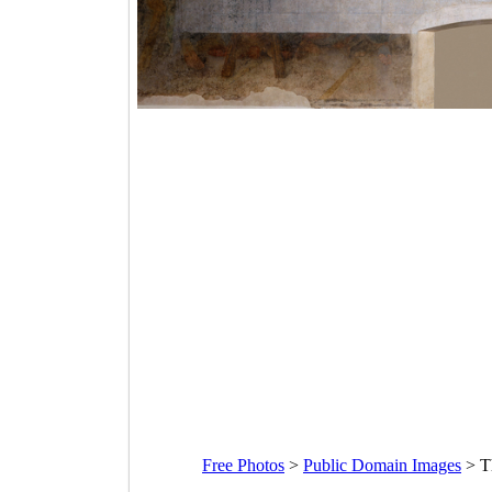
Free Photos
>
Public Domain Images
>
T