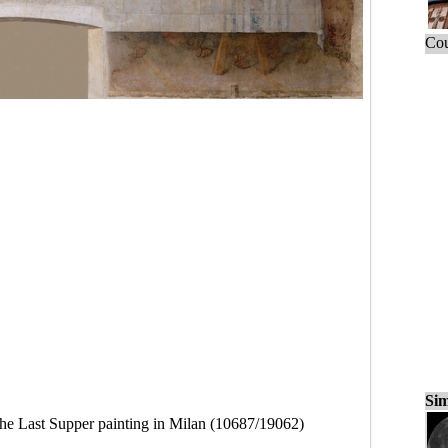
Cou
Sim
he Last Supper painting in Milan (10687/19062)