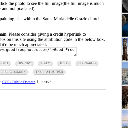
click the photo to see the full image(the full image is much
y and not pixelated).
inting, sits within the Santa Maria delle Grazie church.
main. Please consider giving a credit hyperlink to
s on this site using the attribution code in the below box.
ut it'd be much appreciated.
PHOTO
HISTORY
ITALY
JESUS
LEONARDO
PUBLIC DOMAIN
THE LAST SUPPER
he
License.
CC0 / Public Domain