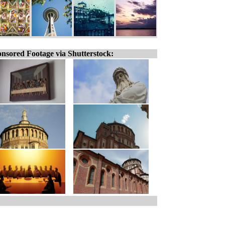
nsored Footage via Shutterstock: