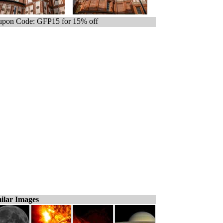
pon Code: GFP15 for 15% off
ilar Images