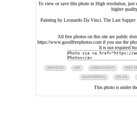
To view or save this photo in High resolution, just 
higher qualit
Painting by Leonardo Da Vinci. The Last Supper pa
All free photos on this site are public do
https://www.goodfreephotos.com if you use the photo
It is not required b
APOSTLES
ART
CHRISTIANITY
FREE 
MASTERPIECE
MILAN
This photo is under t