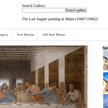
Search Gallery:
The Last Supper painting in Milan (10687/19062)
tegory
Free Bitcoin
Sell Your Photos
Spo