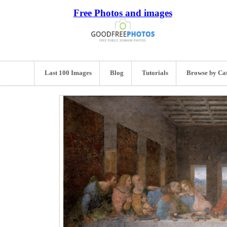
Free Photos and images
Last 100 Images
Blog
Tutorials
Browse by Ca