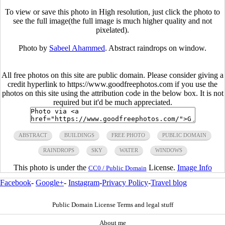
To view or save this photo in High resolution, just click the photo to
see the full image(the full image is much higher quality and not
pixelated).
Photo by
Sabeel Ahammed
. Abstract raindrops on window.
All free photos on this site are public domain. Please consider giving a
credit hyperlink to https://www.goodfreephotos.com if you use the
photos on this site using the attribution code in the below box. It is not
required but it'd be much appreciated.
ABSTRACT
BUILDINGS
FREE PHOTO
PUBLIC DOMAIN
RAINDROPS
SKY
WATER
WINDOWS
This photo is under the
License.
Image Info
CC0 / Public Domain
Facebook
-
Google+
-
Instagram
-
Privacy Policy
-
Travel blog
Public Domain License Terms and legal stuff
About me