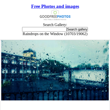
Free Photos and images
Search Gallery:
Raindrops on the Window (10703/19062)