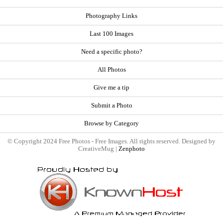
Photography Links
Last 100 Images
Need a specific photo?
All Photos
Give me a tip
Submit a Photo
Browse by Category
© Copyright 2024 Free Photos - Free Images. All rights reserved. Designed by
CreativeMug |
Zenphoto