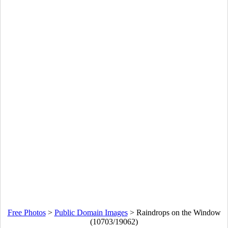
Free Photos
>
Public Domain Images
>
Raindrops on the Window
(10703/19062)