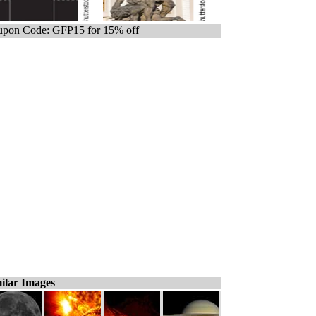
pon Code: GFP15 for 15% off
ilar Images