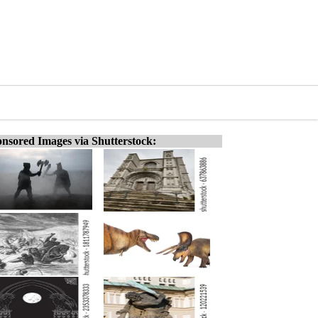
nsored Images via Shutterstock: