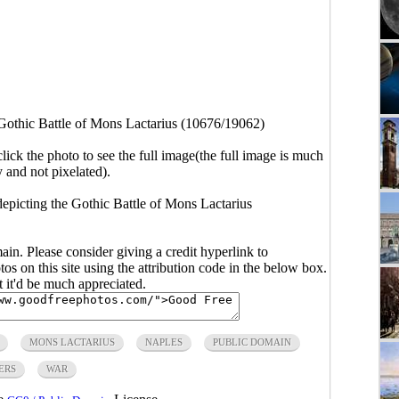
Gothic Battle of Mons Lactarius (10676/19062)
click the photo to see the full image(the full image is much
y and not pixelated).
epicting the Gothic Battle of Mons Lactarius
main. Please consider giving a credit hyperlink to
s on this site using the attribution code in the below box.
ut it'd be much appreciated.
MONS LACTARIUS
NAPLES
PUBLIC DOMAIN
ERS
WAR