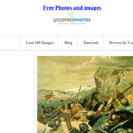
Free Photos and images
Last 100 Images
Blog
Tutorials
Browse by Ca