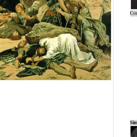
Cou
Sim