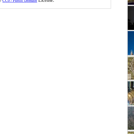
he
License.
CC0 / Public Domain