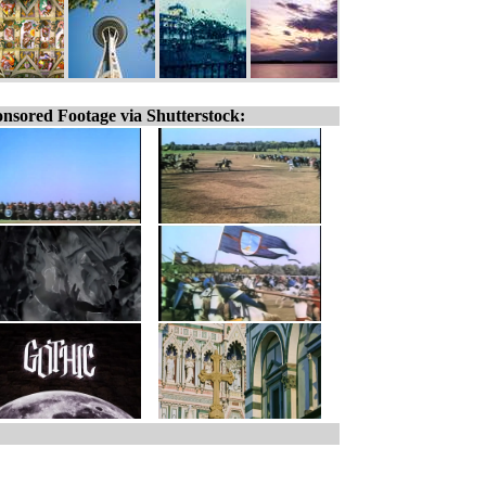
nsored Footage via Shutterstock: