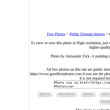
Free Photos
>
Public Domain Images
>
To view or save this photo in High resolution, just 
higher qualit
Photo by Alexander Zick. A painting d
All free photos on this site are public do
https://www.goodfreephotos.com if you use the photo
It is not required b
BATTLE
FREE PHOTO
GOTHIC
ITALY
SOLDI