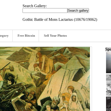
Search Gallery:
Gothic Battle of Mons Lactarius (10676/19062)
tegory
Free Bitcoin
Sell Your Photos
Spo