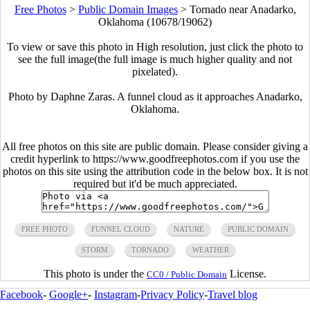
Free Photos
>
Public Domain Images
>
Tornado near Anadarko,
Oklahoma (10678/19062)
To view or save this photo in High resolution, just click the photo to
see the full image(the full image is much higher quality and not
pixelated).
Photo by Daphne Zaras. A funnel cloud as it approaches Anadarko,
Oklahoma.
All free photos on this site are public domain. Please consider giving a
credit hyperlink to https://www.goodfreephotos.com if you use the
photos on this site using the attribution code in the below box. It is not
required but it'd be much appreciated.
FREE PHOTO
FUNNEL CLOUD
NATURE
PUBLIC DOMAIN
STORM
TORNADO
WEATHER
This photo is under the
License.
CC0 / Public Domain
Facebook
-
Google+
-
Instagram
-
Privacy Policy
-
Travel blog