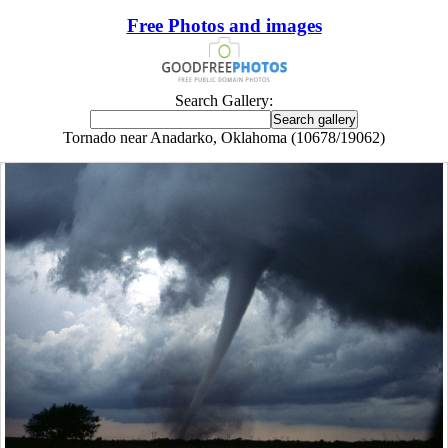
Free Photos and images
Search Gallery:
Tornado near Anadarko, Oklahoma (10678/19062)