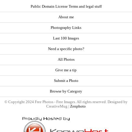
Public Domain License Terms and legal stuff
About me
Photography Links
Last 100 Images
Need a specific photo?
All Photos
Give me a tip
Submit a Photo
Browse by Category
© Copyright 2024 Free Photos - Free Images. All rights reserved. Designed by
CreativeMug |
Zenphoto