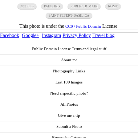
NOBLES
PAINTING
PUBLIC DOMAIN
ROME
SAINT PETER'S BASILICA
This photo is under the
License.
CC0 / Public Domain
Facebook
-
Google+
-
Instagram
-
Privacy Policy
-
Travel blog
Public Domain License Terms and legal stuff
About me
Photography Links
Last 100 Images
Need a specific photo?
All Photos
Give me a tip
Submit a Photo
Browse by Category