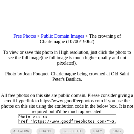
Free Photos
>
Public Domain Images
>
The crowning of
Charlemagne (10700/19062)
To view or save this photo in High resolution, just click the photo to
see the full image(the full image is much higher quality and not
pixelated).
Photo by Jean Fouquet. Charlemagne being crowned at Old Saint
Peter's Basilica.
All free photos on this site are public domain. Please consider giving a
credit hyperlink to https://www.goodfreephotos.com if you use the
photos on this site using the attribution code in the below box. It is not
required but it'd be much appreciated.
ARTWORK
CHAPEL
FREE PHOTO
ITALY
KING