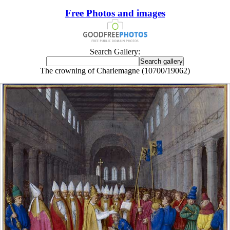
Free Photos and images
Search Gallery:
The crowning of Charlemagne (10700/19062)